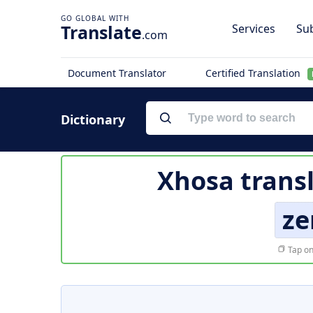
Translate
Services
Sub
.com
Document Translator
Certified Translation
Dictionary
Xhosa trans
ze
Tap on