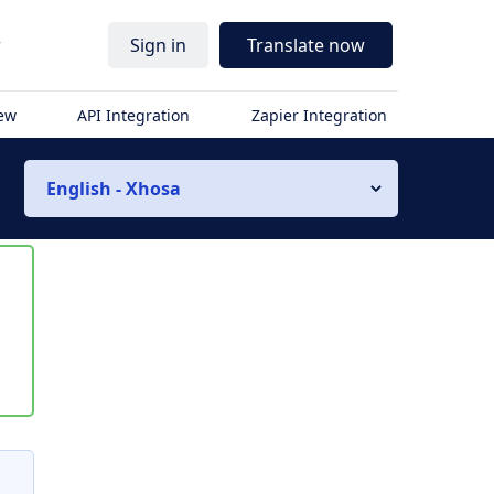
r
Sign in
Translate now
iew
API Integration
Zapier Integration
English - Xhosa