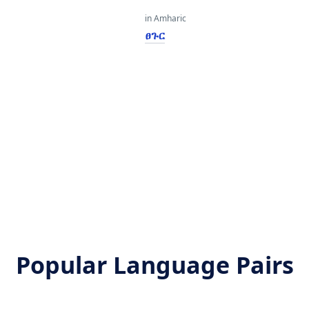
in Amharic
ፀጉር
Popular Language Pairs