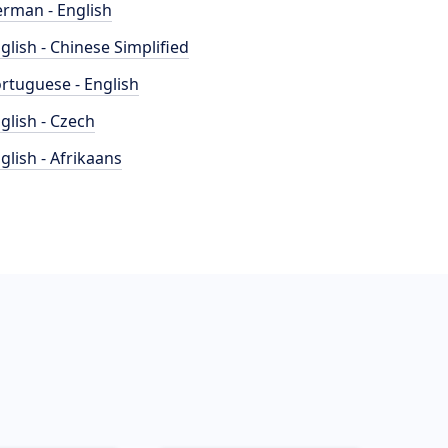
rman - English
glish - Chinese Simplified
rtuguese - English
glish - Czech
glish - Afrikaans