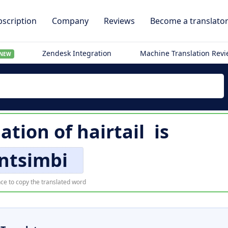
scription
Company
Reviews
Become a translato
Zendesk Integration
Machine Translation Rev
NEW
lation of
hairtail
is
ntsimbi
ce to copy the translated word