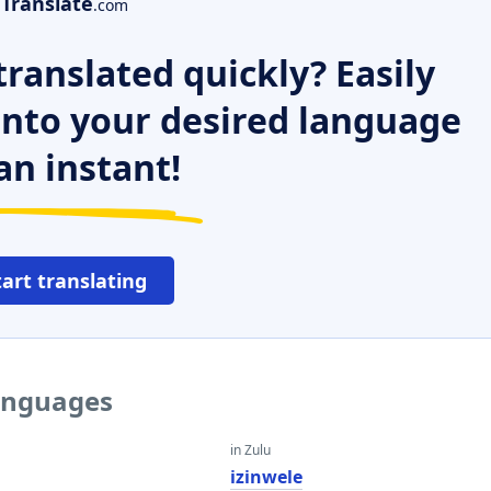
Translate
.com
ranslated quickly? Easily
 into your desired language
an instant!
tart translating
languages
in Zulu
izinwele