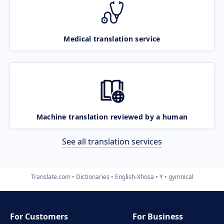
Medical translation service
Machine translation reviewed by a human
See all translation services
Translate.com
Dictionaries
English-Xhosa
Y
gymnical
For Customers
For Business