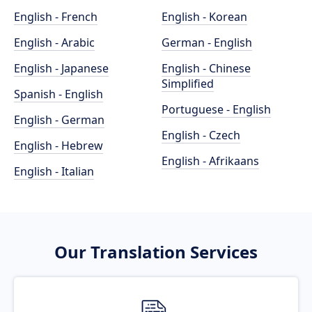
English - French
English - Korean
English - Arabic
German - English
English - Japanese
English - Chinese
Simplified
Spanish - English
Portuguese - English
English - German
English - Czech
English - Hebrew
English - Afrikaans
English - Italian
Our Translation Services