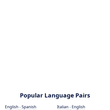
Popular Language Pairs
English - Spanish
Italian - English