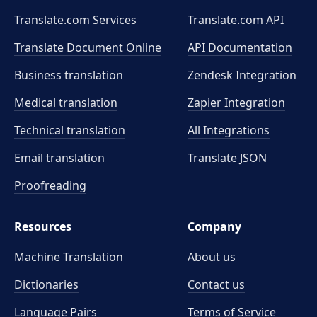
Translate.com Services
Translate.com
API
Translate Document Online
API Documentation
Business translation
Zendesk Integration
Medical translation
Zapier Integration
Technical translation
All Integrations
Email translation
Translate JSON
Proofreading
Resources
Company
Machine Translation
About us
Dictionaries
Contact us
Language Pairs
Terms of Service