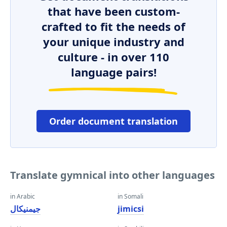
that have been custom-
crafted to fit the needs of
your unique industry and
culture - in over 110
language pairs!
Order document translation
Translate gymnical into other languages
in Arabic
in Somali
جيمنيكال
jimicsi