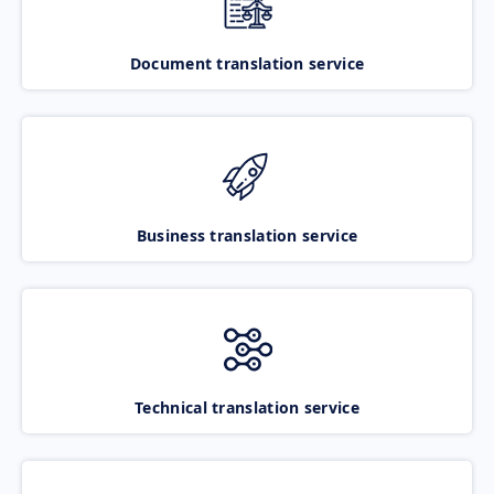
Document translation service
Business translation service
Technical translation service