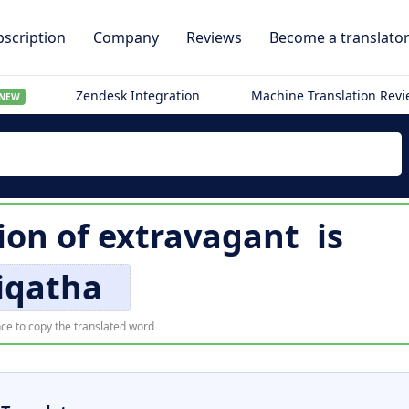
scription
Company
Reviews
Become a translato
Zendesk Integration
Machine Translation Rev
NEW
ion of
extravagant
is
iqatha
ce to copy the translated word