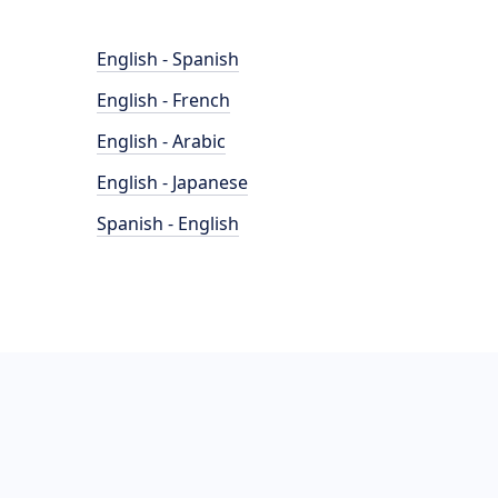
English - Spanish
English - French
English - Arabic
English - Japanese
Spanish - English