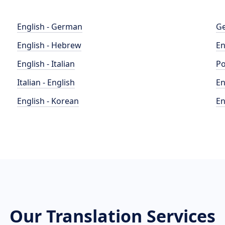
English - German
Ge
English - Hebrew
En
English - Italian
Po
Italian - English
En
English - Korean
En
Our Translation Services