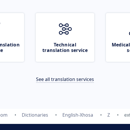
nslation
Technical
Medical
ce
translation service
s
See all translation services
.com
Dictionaries
English-Xhosa
Z
ex