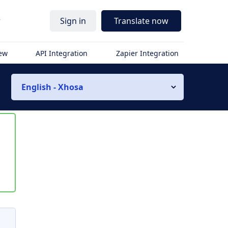
r
Sign in
Translate now
iew
API Integration
Zapier Integration
English - Xhosa