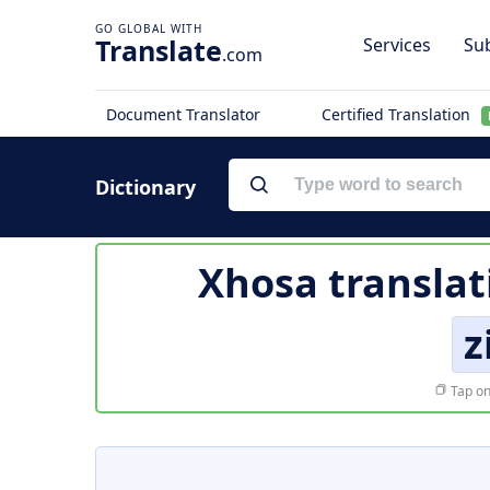
Translate
Services
Sub
.com
Document Translator
Certified Translation
Dictionary
Xhosa translat
z
Tap on