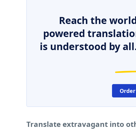
Reach the world
powered translatio
is understood by all
Order
Translate extravagant into o