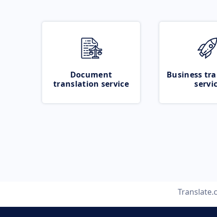
Document
Business tra
translation service
servi
Translate