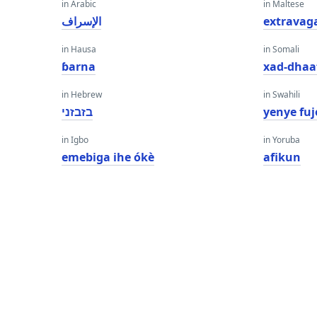
in Arabic
in Maltese
الإسراف
extravag
in Hausa
in Somali
ɓarna
xad-dhaa
in Hebrew
in Swahili
בזבזני
yenye fuj
in Igbo
in Yoruba
emebiga ihe ókè
afikun