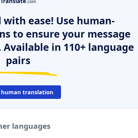
Translate
.com
 with ease! Use human-
ns to ensure your message
. Available in 110+ language
pairs
 human translation
ther languages