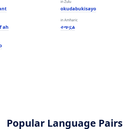
in Zulu
ant
okudabukisayo
in Amharic
f ah
ተጭኗል
o
Popular Language Pairs