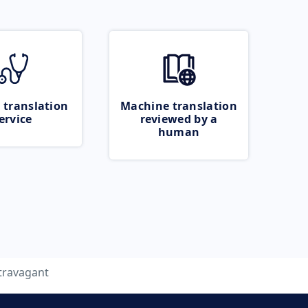
 translation
Machine translation
ervice
reviewed by a
human
travagant