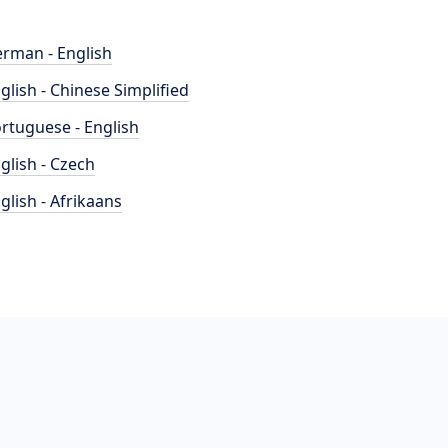
rman - English
glish - Chinese Simplified
rtuguese - English
glish - Czech
glish - Afrikaans