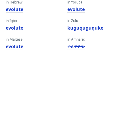
in Hebrew
in Yoruba
evolute
evolute
in Igbo
in Zulu
evolute
kuguquguquke
in Maltese
in Amharic
evolute
ተለዋዋጭ