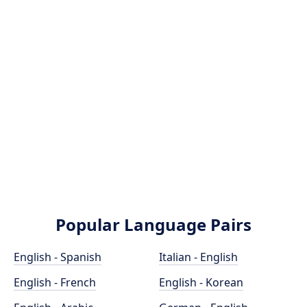
Popular Language Pairs
English - Spanish
Italian - English
English - French
English - Korean