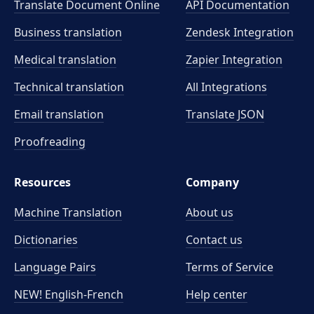
Translate Document Online
API Documentation
Business translation
Zendesk Integration
Medical translation
Zapier Integration
Technical translation
All Integrations
Email translation
Translate JSON
Proofreading
Resources
Company
Machine Translation
About us
Dictionaries
Contact us
Language Pairs
Terms of Service
NEW! English-French
Help center