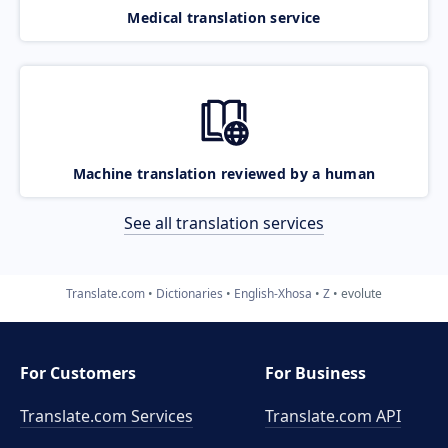
Medical translation service
Machine translation reviewed by a human
See all translation services
Translate.com
Dictionaries
English-Xhosa
Z
evolute
For Customers
For Business
Translate.com Services
Translate.com
API