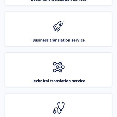
Business translation service
Technical translation service