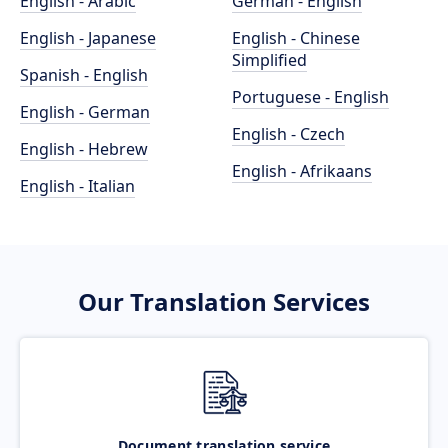
English - Arabic
German - English
English - Japanese
English - Chinese
Simplified
Spanish - English
Portuguese - English
English - German
English - Czech
English - Hebrew
English - Afrikaans
English - Italian
Our Translation Services
Document translation service