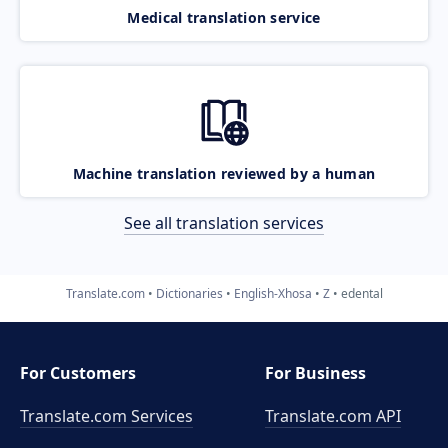
Medical translation service
Machine translation reviewed by a human
See all translation services
Translate.com
Dictionaries
English-Xhosa
Z
edental
For Customers
For Business
Translate.com Services
Translate.com
API