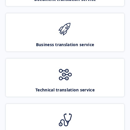
Business translation service
Technical translation service