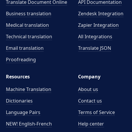
Translate Document Online
API Documentation
Business translation
Zendesk Integration
Medical translation
Zapier Integration
Technical translation
All Integrations
Email translation
Translate JSON
Proofreading
Resources
Company
Machine Translation
About us
Dictionaries
Contact us
Language Pairs
Terms of Service
NEW! English-French
Help center