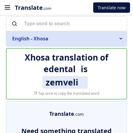
Translate
Translate now
.com
English - Xhosa
Xhosa translation of
edental
is
zemveli
Tap once to copy the translated word
Translate
.com
Need something translated