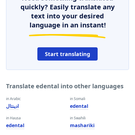
quickly? Easily translate any
text into your desired
language in an instant!
Start translating
Translate edental into other languages
in Arabic
in Somali
ادينتال
edental
in Hausa
in Swahili
edental
mashariki