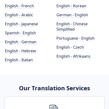
English - French
English - Korean
English - Arabic
German - English
English - Japanese
English - Chinese
Simplified
Spanish - English
Portuguese - English
English - German
English - Czech
English - Hebrew
English - Afrikaans
English - Italian
Our Translation Services