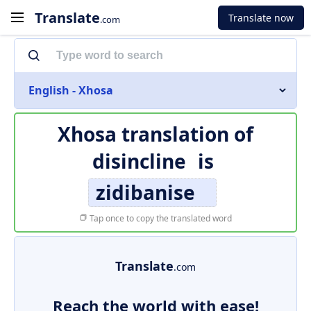
Translate
Translate now
.com
English - Xhosa
Xhosa translation of
disincline
is
zidibanise
Tap once to copy the translated word
Translate
.com
Reach the world with ease!