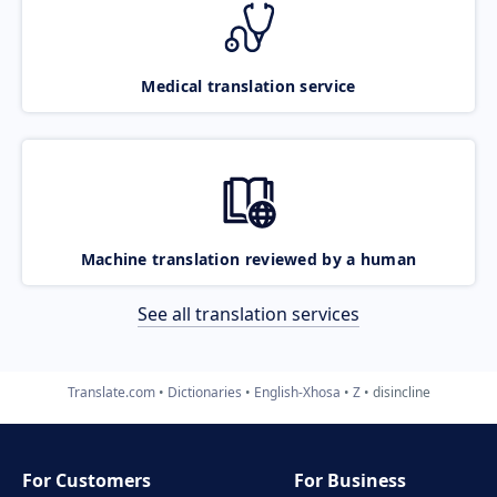
Medical translation service
Machine translation reviewed by a human
See all translation services
Translate.com
Dictionaries
English-Xhosa
Z
disincline
For Customers
For Business