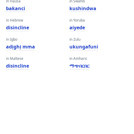
in Hausa
in Swahili
baƙanci
kushindwa
in Hebrew
in Yoruba
disincline
aiyede
in Igbo
in Zulu
adịghị mma
ukungafuni
in Maltese
in Amharic
disincline
ማጭበርበር