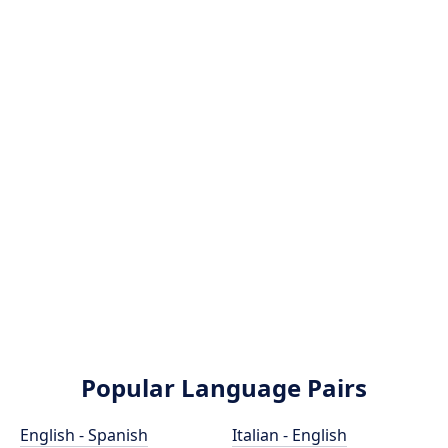
Popular Language Pairs
English - Spanish
Italian - English