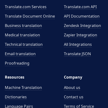
Translate.com Services
Translate.com
API
Translate Document Online
API Documentation
Business translation
Zendesk Integration
Medical translation
Zapier Integration
Technical translation
All Integrations
Email translation
Translate JSON
Proofreading
Resources
Company
Machine Translation
About us
Dictionaries
Contact us
Language Pairs
Terms of Service