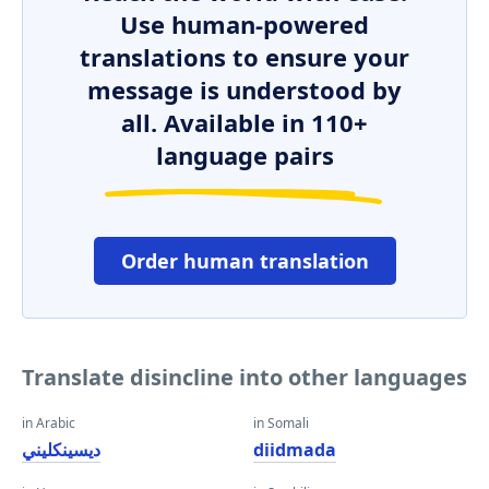
Use human-powered
translations to ensure your
message is understood by
all. Available in 110+
language pairs
Order human translation
Translate disincline into other languages
in Arabic
in Somali
ديسينكليني
diidmada