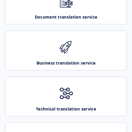
Document translation service
Business translation service
Technical translation service