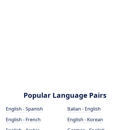
Popular Language Pairs
English - Spanish
Italian - English
English - French
English - Korean