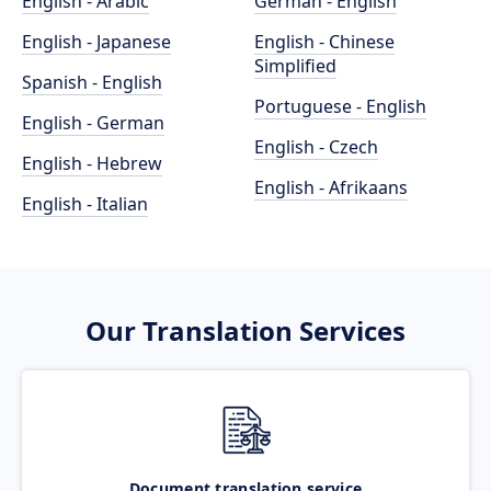
English - Arabic
German - English
English - Japanese
English - Chinese
Simplified
Spanish - English
Portuguese - English
English - German
English - Czech
English - Hebrew
English - Afrikaans
English - Italian
Our Translation Services
Document translation service