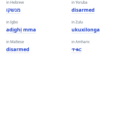
in Hebrew
in Yoruba
מנשקו
disarmed
in Igbo
in Zulu
adịghị mma
ukuxilonga
in Maltese
in Amharic
disarmed
ጥቁር