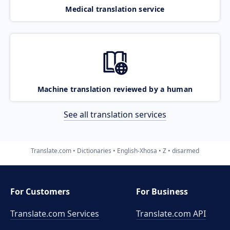
Medical translation service
Machine translation reviewed by a human
See all translation services
Translate.com
Dictionaries
English-Xhosa
Z
disarmed
For Customers
For Business
Translate.com Services
Translate.com
API