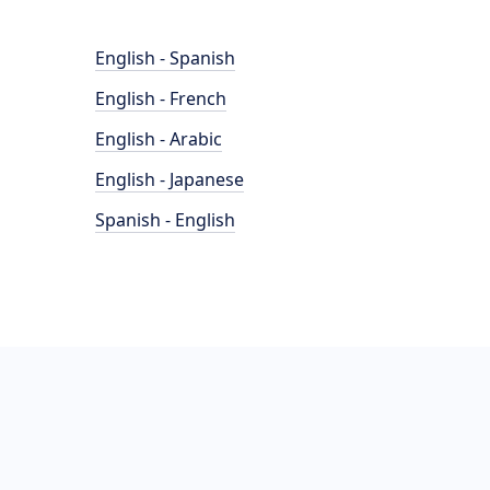
English - Spanish
English - French
English - Arabic
English - Japanese
Spanish - English