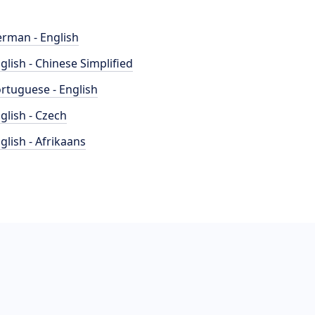
rman - English
glish - Chinese Simplified
rtuguese - English
glish - Czech
glish - Afrikaans