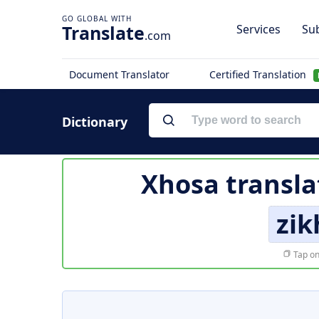
Translate
Services
Sub
.com
Document Translator
Certified Translation
Dictionary
Xhosa transla
zi
Tap on