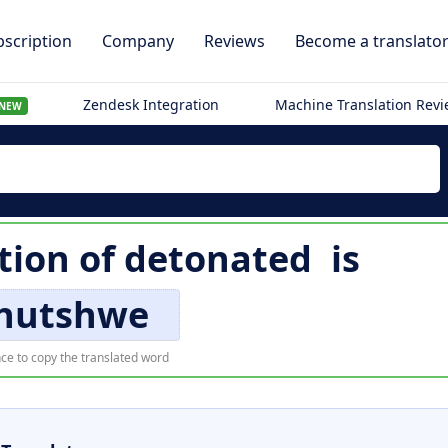
scription
Company
Reviews
Become a translato
Zendesk Integration
Machine Translation Rev
NEW
tion of
detonated
is
khutshwe
ce to copy the translated word