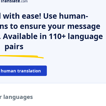
Translate
.com
 with ease! Use human-
ns to ensure your message
. Available in 110+ language
pairs
 human translation
er languages