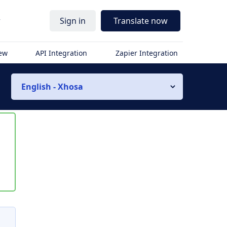
r
Sign in
Translate now
iew
API Integration
Zapier Integration
English - Xhosa