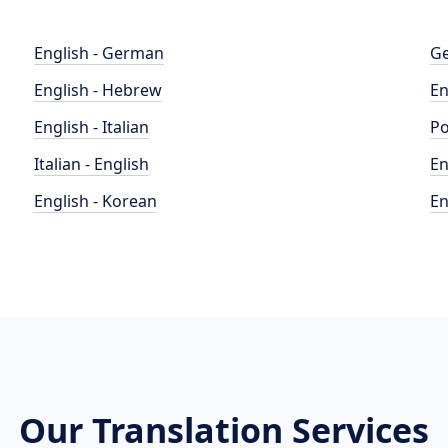
English - German
Ge
English - Hebrew
En
English - Italian
Po
Italian - English
En
English - Korean
En
Our Translation Services