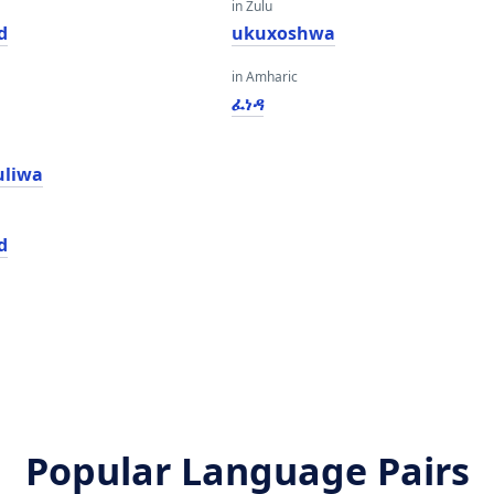
in Zulu
d
ukuxoshwa
in Amharic
ፈነዳ
uliwa
d
Popular Language Pairs