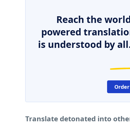
Reach the world
powered translatio
is understood by all
Order
Translate detonated into oth