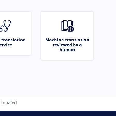
 translation
Machine translation
ervice
reviewed by a
human
etonated