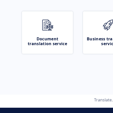
Document
Business tra
translation service
servi
Translate