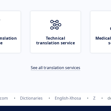
nslation
Technical
Medical
ce
translation service
s
See all translation services
.com
Dictionaries
English-Xhosa
Z
d