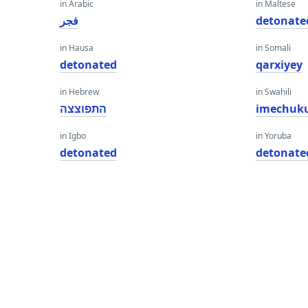
in Arabic
in Maltese
فجر
detonate
in Hausa
in Somali
detonated
qarxiyey
in Hebrew
in Swahili
התפוצצה
imechuk
in Igbo
in Yoruba
detonated
detonate