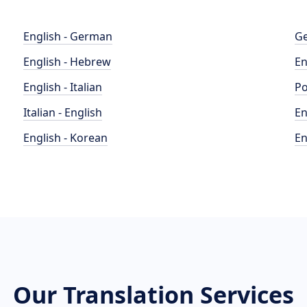
English - German
Ge
English - Hebrew
En
English - Italian
Po
Italian - English
En
English - Korean
En
Our Translation Services