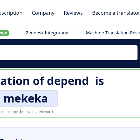
scription
Company
Reviews
Become a translato
Zendesk Integration
Machine Translation Rev
NEW
lation of
depend
is
o mekeka
ce to copy the translated word