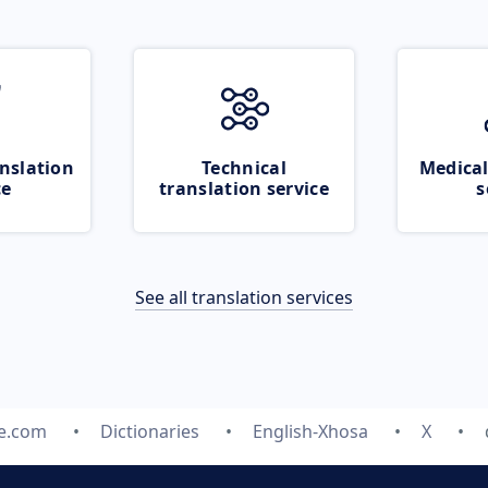
nslation
Technical
Medical
ce
translation service
s
See all translation services
te.com
Dictionaries
English-Xhosa
X