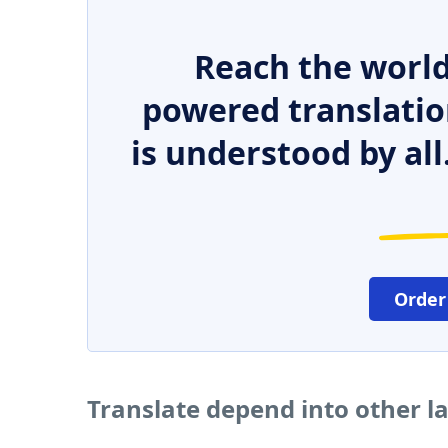
Reach the world
powered translatio
is understood by all
Order
Translate depend into other 