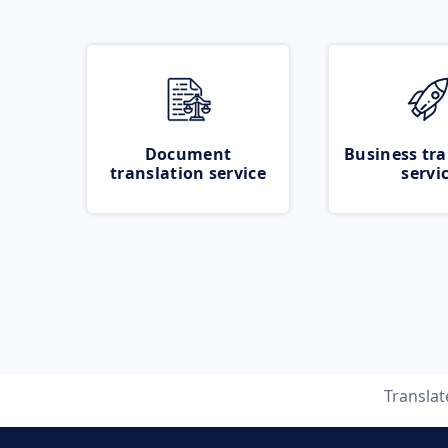
Document
Business tra
translation service
servi
Transla