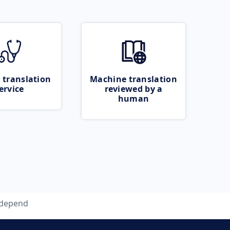
 translation
Machine translation
ervice
reviewed by a
human
depend