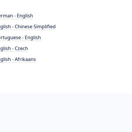
rman - English
glish - Chinese Simplified
rtuguese - English
glish - Czech
glish - Afrikaans