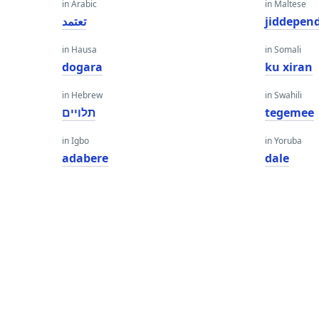
in Arabic
in Maltese
تعتمد
jiddepen
in Hausa
in Somali
dogara
ku xiran
in Hebrew
in Swahili
תלויים
tegemee
in Igbo
in Yoruba
adabere
dale