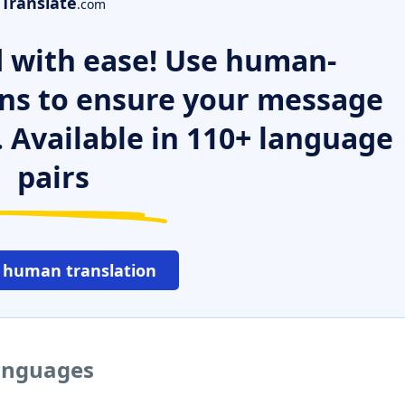
Translate
.com
 with ease! Use human-
ns to ensure your message
. Available in 110+ language
pairs
 human translation
languages