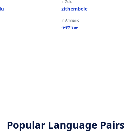
in Zulu
du
zithembele
in Amharic
ጥገኛ ነው
Popular Language Pairs