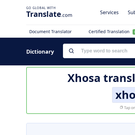
Translate
Services
Sub
.com
Document Translator
Certified Translation
Dictionary
Xhosa trans
xh
Tap on