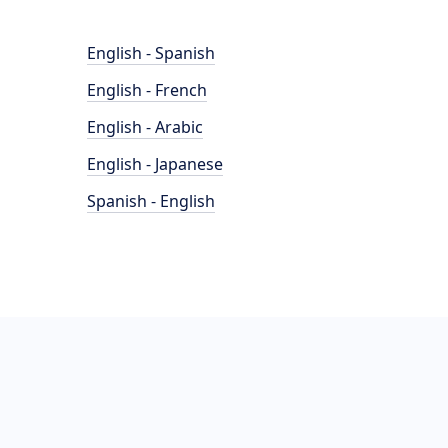
English - Spanish
English - French
English - Arabic
English - Japanese
Spanish - English