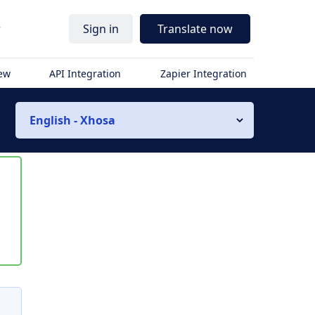
r
Sign in
Translate now
iew
API Integration
Zapier Integration
English - Xhosa