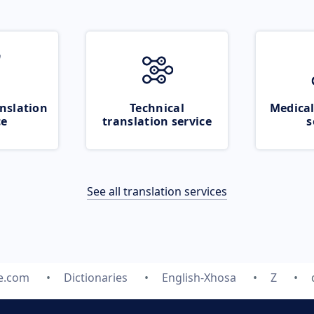
nslation
Technical
Medical
ce
translation service
s
See all translation services
te.com
Dictionaries
English-Xhosa
Z