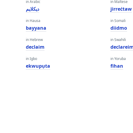
in Arabic
in Maltese
ديكلايم
jirreċtaw
in Hausa
in Somali
bayyana
diidmo
in Hebrew
in Swahili
declaim
declarei
in Igbo
in Yoruba
ekwupụta
fihan