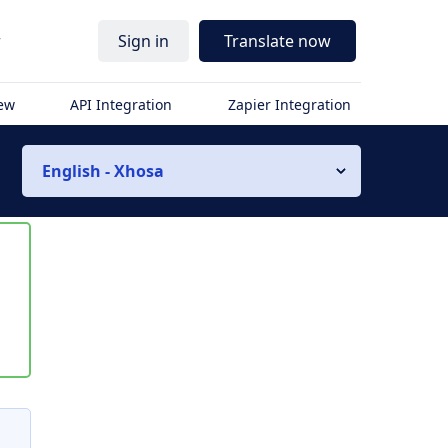
r
Sign in
Translate now
iew
API Integration
Zapier Integration
English - Xhosa