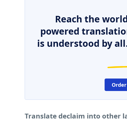
Reach the world
powered translatio
is understood by all
Order
Translate declaim into other 