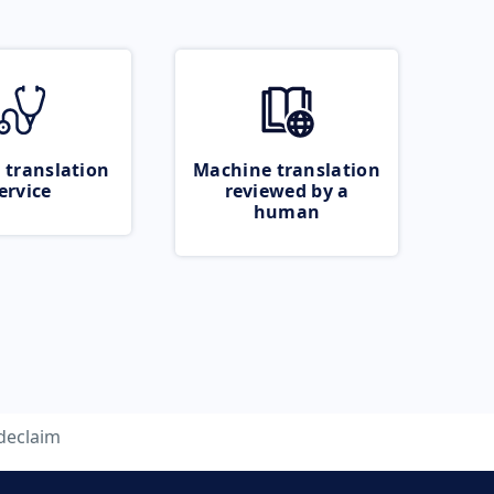
 translation
Machine translation
ervice
reviewed by a
human
declaim