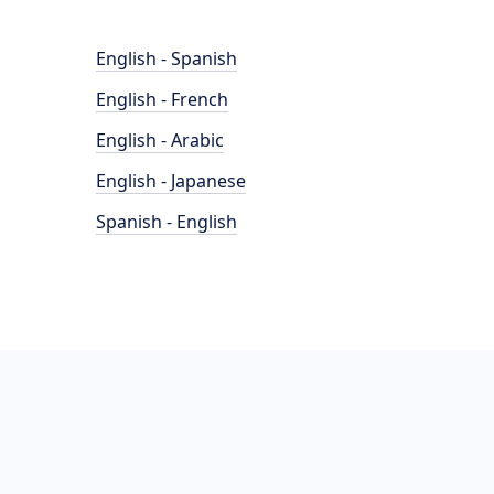
English - Spanish
English - French
English - Arabic
English - Japanese
Spanish - English