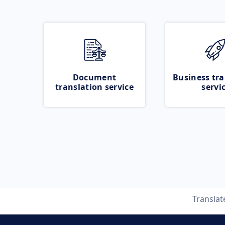
Document
Business tra
translation service
servi
Transla