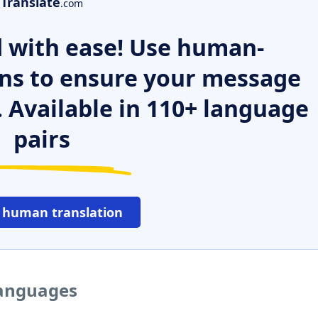
Translate
.com
 with ease! Use human-
ns to ensure your message
. Available in 110+ language
pairs
 human translation
languages