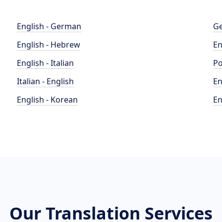
English - German
Ge
English - Hebrew
En
English - Italian
Po
Italian - English
En
English - Korean
En
Our Translation Services