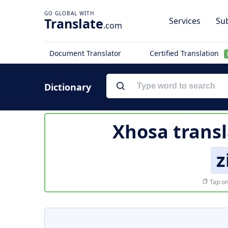
Translate
Services
Sub
.com
Document Translator
Certified Translation
Dictionary
Xhosa transl
z
Tap on