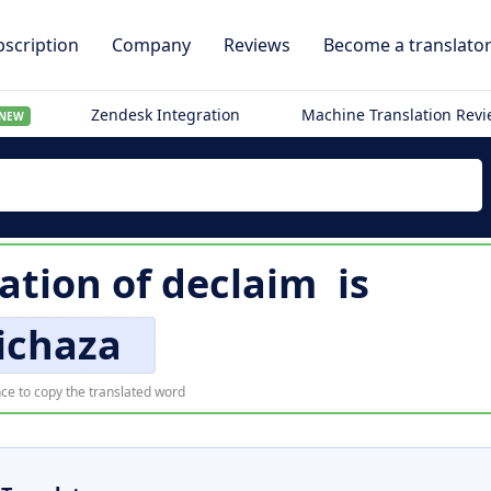
scription
Company
Reviews
Become a translato
Zendesk Integration
Machine Translation Rev
NEW
ation of
declaim
is
ichaza
ce to copy the translated word