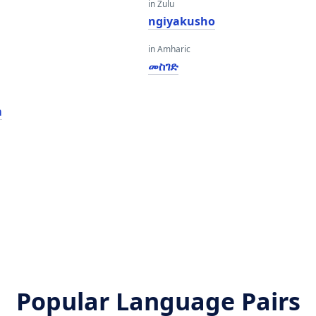
in Zulu
ngiyakusho
in Amharic
መስገድ
m
Popular Language Pairs