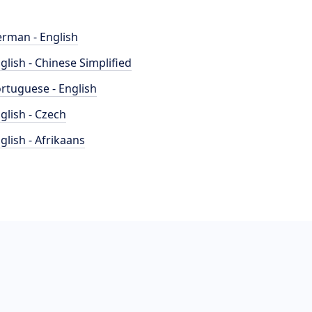
rman - English
glish - Chinese Simplified
rtuguese - English
glish - Czech
glish - Afrikaans