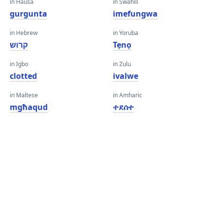
in Hausa
in Swahili
gurgunta
imefungwa
in Hebrew
in Yoruba
קרוש
Tẹnọ
in Igbo
in Zulu
clotted
ivalwe
in Maltese
in Amharic
mgħaqud
ተደሰተ