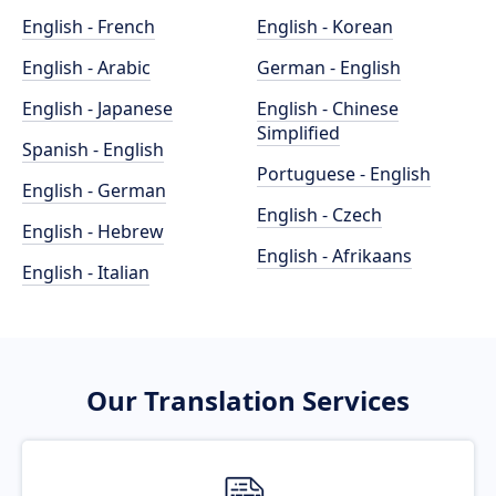
English - French
English - Korean
English - Arabic
German - English
English - Japanese
English - Chinese
Simplified
Spanish - English
Portuguese - English
English - German
English - Czech
English - Hebrew
English - Afrikaans
English - Italian
Our Translation Services