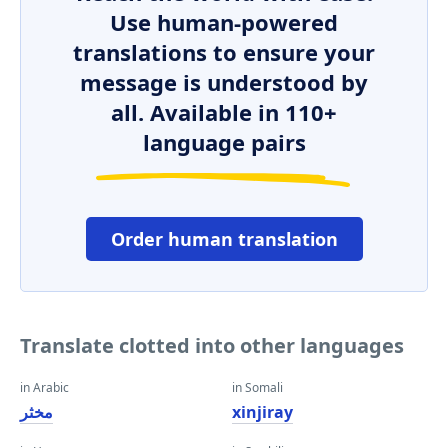
Use human-powered
translations to ensure your
message is understood by
all. Available in 110+
language pairs
Order human translation
Translate clotted into other languages
in Arabic
in Somali
مخثر
xinjiray