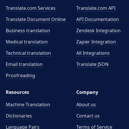
Translate.com Services
Translate.com
API
Translate Document Online
API Documentation
Business translation
Zendesk Integration
Medical translation
Zapier Integration
Technical translation
All Integrations
Email translation
Translate JSON
Proofreading
Resources
Company
Machine Translation
About us
Dictionaries
Contact us
Language Pairs
Terms of Service