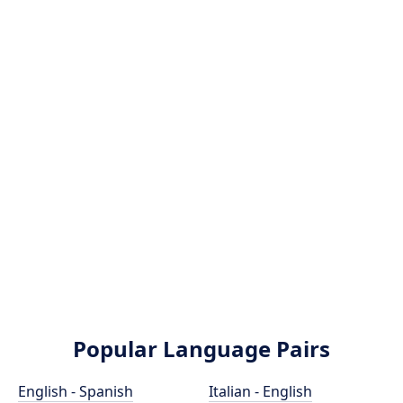
Popular Language Pairs
English - Spanish
Italian - English