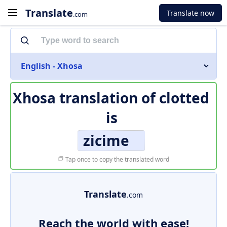
Translate
Translate now
.com
English - Xhosa
Xhosa translation of
clotted
is
zicime
Tap once to copy the translated word
Translate
.com
Reach the world with ease!