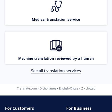
Medical translation service
Machine translation reviewed by a human
See all translation services
Translate.com
Dictionaries
English-Xhosa
Z
clotted
For Customers
For Business