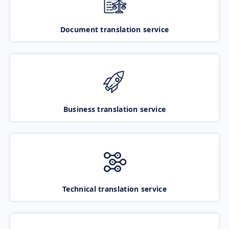
Document translation service
Business translation service
Technical translation service