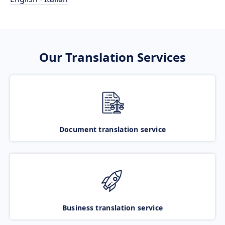
Our Translation Services
Document translation service
Business translation service