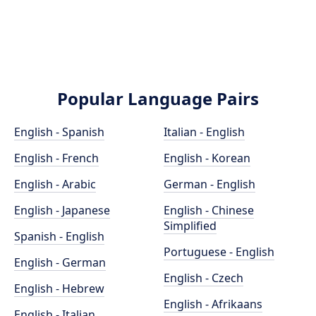
Popular Language Pairs
English - Spanish
Italian - English
English - French
English - Korean
English - Arabic
German - English
English - Japanese
English - Chinese
Simplified
Spanish - English
Portuguese - English
English - German
English - Czech
English - Hebrew
English - Afrikaans
English - Italian