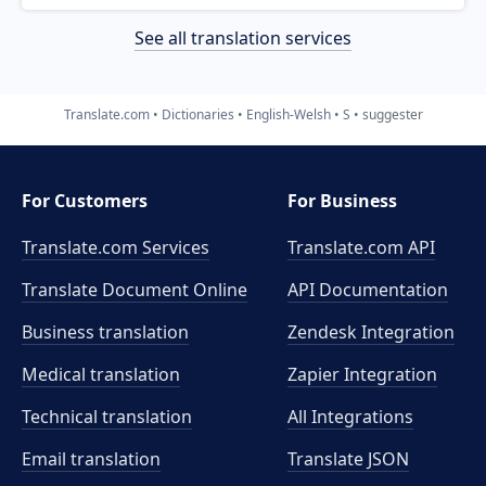
See all translation services
Translate.com
Dictionaries
English-Welsh
S
suggester
For Customers
For Business
Translate.com Services
Translate.com
API
Translate Document Online
API Documentation
Business translation
Zendesk Integration
Medical translation
Zapier Integration
Technical translation
All Integrations
Email translation
Translate JSON