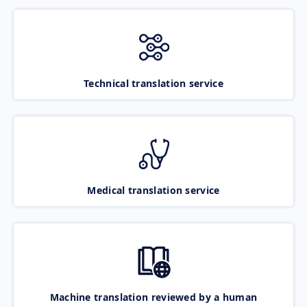
Technical translation service
Medical translation service
Machine translation reviewed by a human