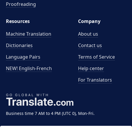
Proofreading
Resources
Company
Machine Translation
About us
Dictionaries
Contact us
Language Pairs
Terms of Service
NEW! English-French
Help center
For Translators
Business time 7 AM to 4 PM (UTC 0), Mon-Fri.