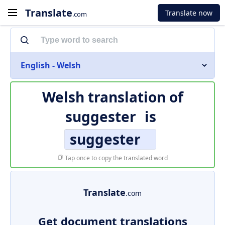
Translate
Translate now
.com
English - Welsh
Welsh translation of
suggester
is
suggester
Tap once to copy the translated word
Translate
.com
Get document translations