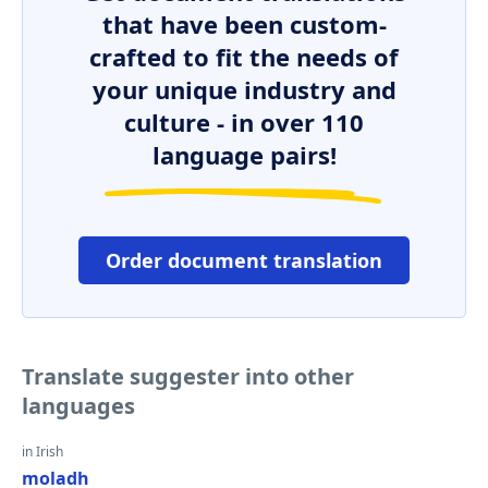
that have been custom-
crafted to fit the needs of
your unique industry and
culture - in over 110
language pairs!
Order document translation
Translate suggester into other
languages
in Irish
moladh