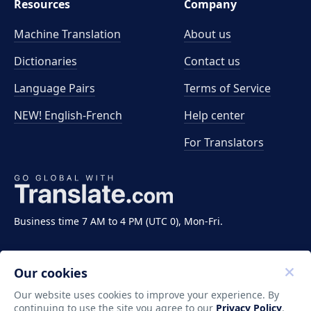
Resources
Company
Machine Translation
About us
Dictionaries
Contact us
Language Pairs
Terms of Service
NEW! English-French
Help center
For Translators
Business time 7 AM to 4 PM (UTC 0), Mon-Fri.
Our cookies
Our website uses cookies to improve your experience. By
continuing to use the site you agree to our
Privacy Policy
.