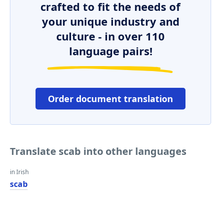
crafted to fit the needs of
your unique industry and
culture - in over 110
language pairs!
Order document translation
Translate scab into other languages
in Irish
scab