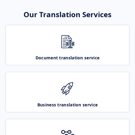
Our Translation Services
Document translation service
Business translation service