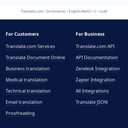
Translate.com
Dictionaries
English-Welsh
C
scab
For Customers
For Business
Translate.com Services
Translate.com
API
Translate Document Online
API Documentation
Business translation
Zendesk Integration
Medical translation
Zapier Integration
Technical translation
All Integrations
Email translation
Translate JSON
Proofreading