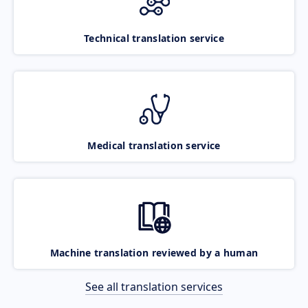
Technical translation service
Medical translation service
Machine translation reviewed by a human
See all translation services