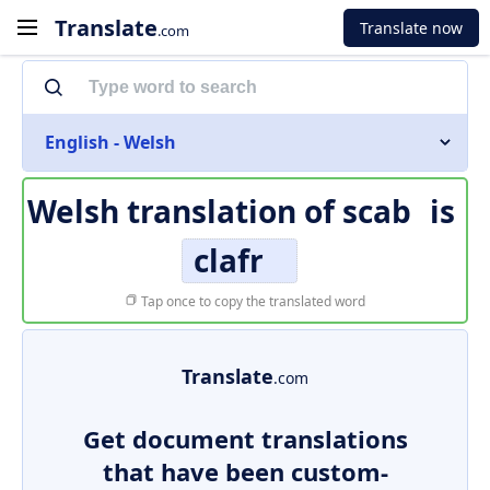
Translate
Translate now
.com
English - Welsh
Welsh translation of
scab
is
clafr
Tap once to copy the translated word
Translate
.com
Get document translations
that have been custom-