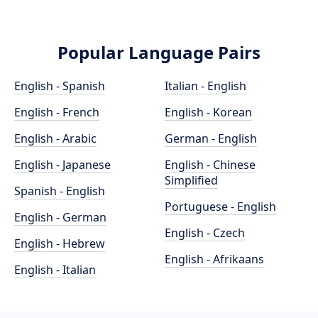
Popular Language Pairs
English - Spanish
Italian - English
English - French
English - Korean
English - Arabic
German - English
English - Japanese
English - Chinese
Simplified
Spanish - English
Portuguese - English
English - German
English - Czech
English - Hebrew
English - Afrikaans
English - Italian