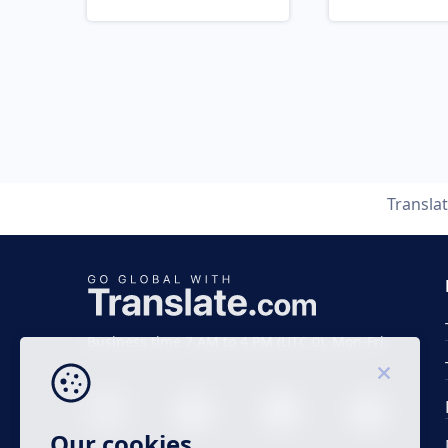
Transla
Business time 7 AM to 4 PM (UTC 0), Mon-Fri.
Our cookies