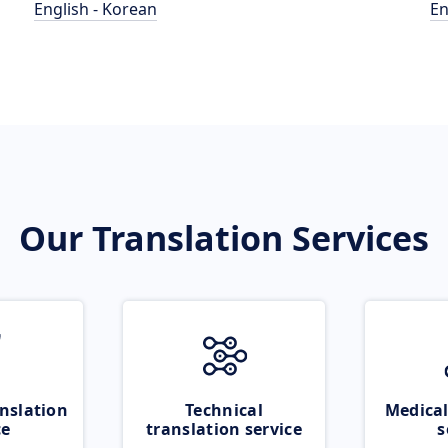
English - Korean
En
Our Translation Services
nslation
Technical
Medical
ce
translation service
s