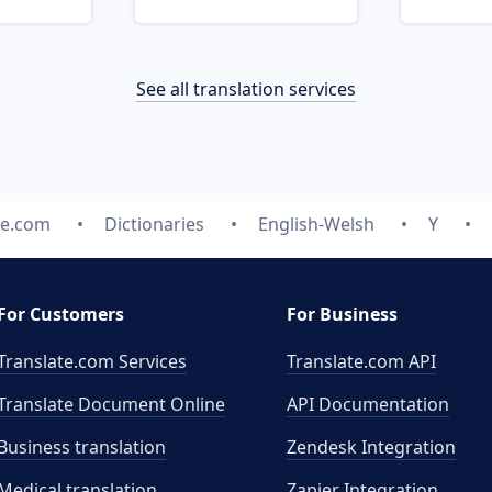
See all translation services
te.com
Dictionaries
English-Welsh
Y
For Customers
For Business
Translate.com Services
Translate.com
API
Translate Document Online
API Documentation
Business translation
Zendesk Integration
Medical translation
Zapier Integration