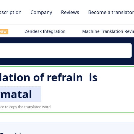
scription
Company
Reviews
Become a translato
Zendesk Integration
Machine Translation Rev
NEW
lation of
refrain
is
ymatal
ce to copy the translated word