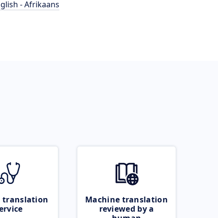
glish - Afrikaans
 translation
Machine translation
ervice
reviewed by a