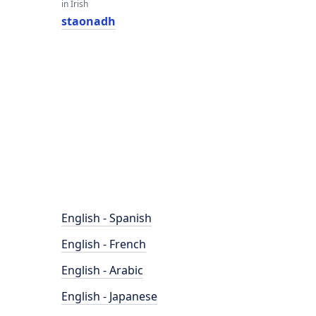
in Irish
staonadh
English - Spanish
English - French
English - Arabic
English - Japanese