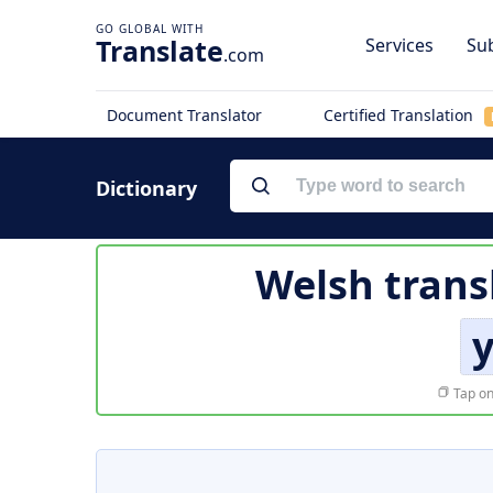
Translate
Services
Sub
.com
Document Translator
Certified Translation
Dictionary
Welsh trans
Tap on