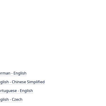
rman - English
glish - Chinese Simplified
rtuguese - English
glish - Czech