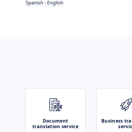
Spanish - English
Document
Business tra
translation service
servi