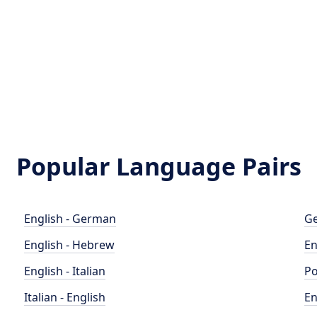
Popular Language Pairs
English - German
Ge
English - Hebrew
En
English - Italian
Po
Italian - English
En