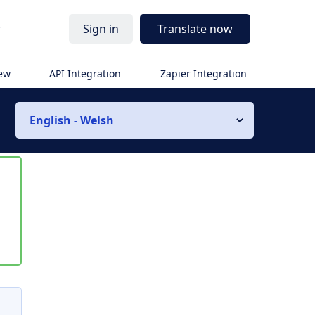
r
Sign in
Translate now
iew
API Integration
Zapier Integration
English - Welsh