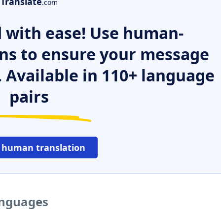
Translate
.com
 with ease! Use human-
ns to ensure your message
. Available in 110+ language
pairs
 human translation
languages