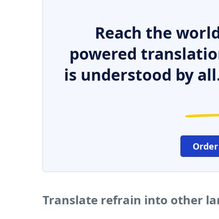
Reach the world
powered translatio
is understood by all
Order
Translate refrain into other 