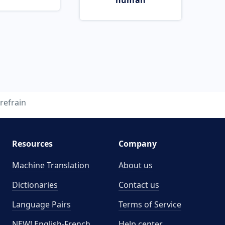
human
refrain
Resources
Company
Machine Translation
About us
Dictionaries
Contact us
Language Pairs
Terms of Service
NEW! English-French
Help center