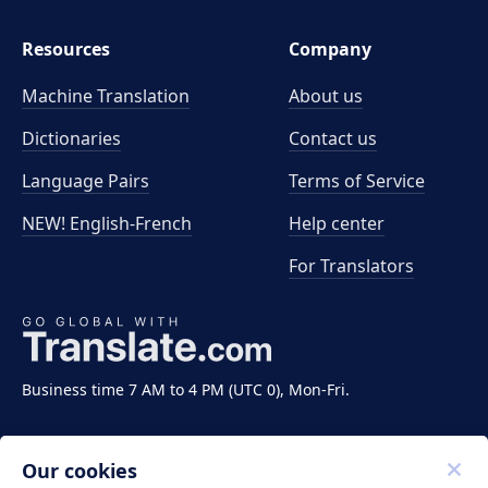
Resources
Company
Machine Translation
About us
Dictionaries
Contact us
Language Pairs
Terms of Service
NEW! English-French
Help center
For Translators
Business time 7 AM to 4 PM (UTC 0), Mon-Fri.
Our cookies