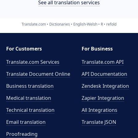
See all translation services
Translate.com
Dictionaries
English-Welsh
R
refold
For Customers
For Business
Translate.com Services
Translate.com
API
Translate Document Online
API Documentation
Business translation
Zendesk Integration
Medical translation
Zapier Integration
Technical translation
All Integrations
Email translation
Translate JSON
Proofreading