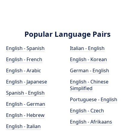
Popular Language Pairs
English - Spanish
Italian - English
English - French
English - Korean
English - Arabic
German - English
English - Japanese
English - Chinese
Simplified
Spanish - English
Portuguese - English
English - German
English - Czech
English - Hebrew
English - Afrikaans
English - Italian