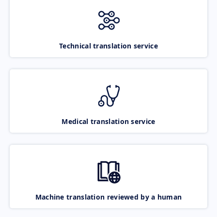
Technical translation service
Medical translation service
Machine translation reviewed by a human