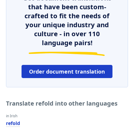
that have been custom-
crafted to fit the needs of
your unique industry and
culture - in over 110
language pairs!
Order document translation
Translate refold into other languages
in Irish
refold