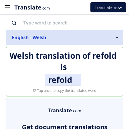
Translate
Translate now
.com
English - Welsh
Welsh translation of
refold
is
refold
Tap once to copy the translated word
Translate
.com
Get document translations