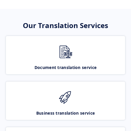
Our Translation Services
Document translation service
Business translation service