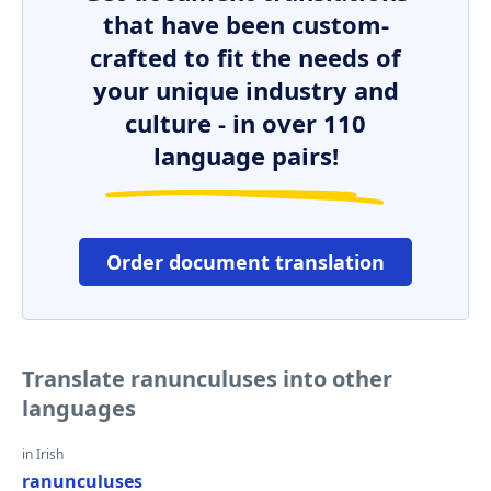
that have been custom-
crafted to fit the needs of
your unique industry and
culture - in over 110
language pairs!
Order document translation
Translate ranunculuses into other
languages
in Irish
ranunculuses