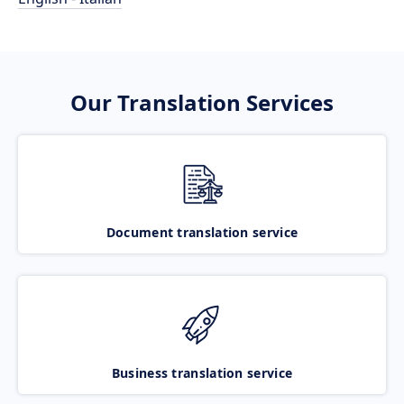
Our Translation Services
Document translation service
Business translation service