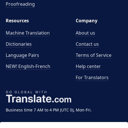
Proofreading
Resources
Company
Machine Translation
About us
Dictionaries
Contact us
Language Pairs
Terms of Service
NEW! English-French
Help center
For Translators
Business time 7 AM to 4 PM (UTC 0), Mon-Fri.