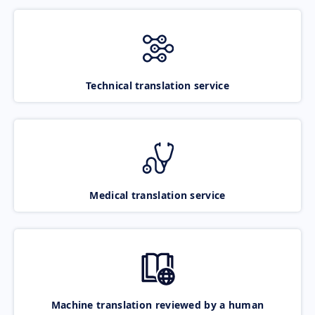
Technical translation service
Medical translation service
Machine translation reviewed by a human