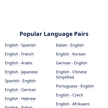
Popular Language Pairs
English - Spanish
Italian - English
English - French
English - Korean
English - Arabic
German - English
English - Japanese
English - Chinese
Simplified
Spanish - English
Portuguese - English
English - German
English - Czech
English - Hebrew
English - Afrikaans
English - Italian