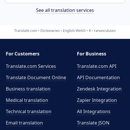
See all translation services
Translate.com
Dictionaries
English-Welsh
R
ranunculuses
For Customers
For Business
Translate.com Services
Translate.com
API
Translate Document Online
API Documentation
Business translation
Zendesk Integration
Medical translation
Zapier Integration
Technical translation
All Integrations
Email translation
Translate JSON