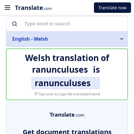
Translate
Translate now
.com
English - Welsh
Welsh translation of
ranunculuses
is
ranunculuses
Tap once to copy the translated word
Translate
.com
Get document translations