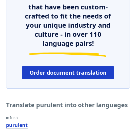
that have been custom-
crafted to fit the needs of
your unique industry and
culture - in over 110
language pairs!
Order document translation
Translate purulent into other languages
in Irish
purulent