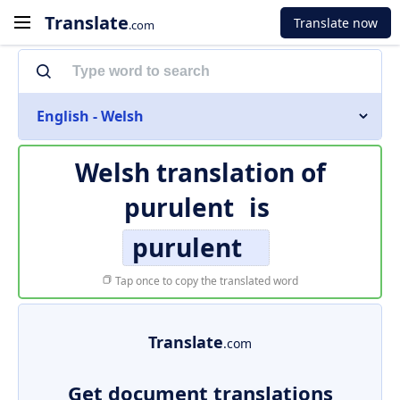
Translate
Translate now
.com
English - Welsh
Welsh translation of
purulent
is
purulent
Tap once to copy the translated word
Translate
.com
Get document translations