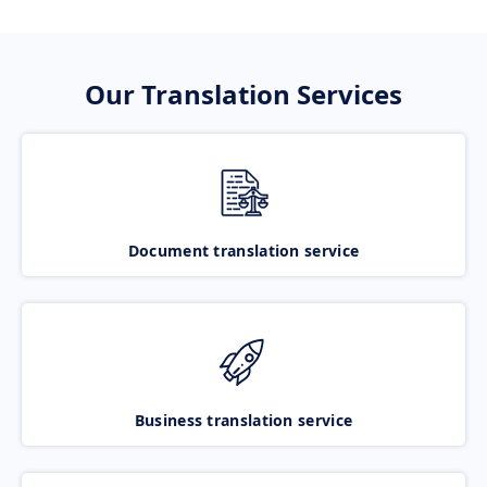
Our Translation Services
Document translation service
Business translation service