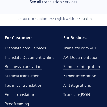
See all translation services
Translate.com
Dictionaries
English-Welsh
P
purulent
For Customers
For Business
Translate.com Services
Translate.com
API
Translate Document Online
API Documentation
Business translation
Zendesk Integration
Medical translation
Zapier Integration
Technical translation
All Integrations
Email translation
Translate JSON
Proofreading