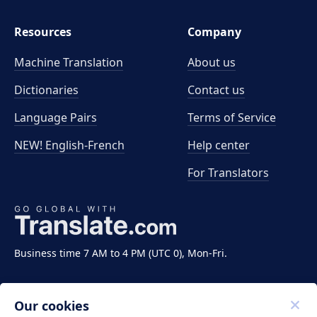
Resources
Company
Machine Translation
About us
Dictionaries
Contact us
Language Pairs
Terms of Service
NEW! English-French
Help center
For Translators
Business time 7 AM to 4 PM (UTC 0), Mon-Fri.
Our cookies