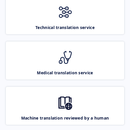
Technical translation service
Medical translation service
Machine translation reviewed by a human