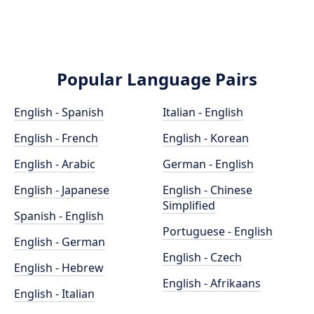
Popular Language Pairs
English - Spanish
Italian - English
English - French
English - Korean
English - Arabic
German - English
English - Japanese
English - Chinese
Simplified
Spanish - English
Portuguese - English
English - German
English - Czech
English - Hebrew
English - Afrikaans
English - Italian