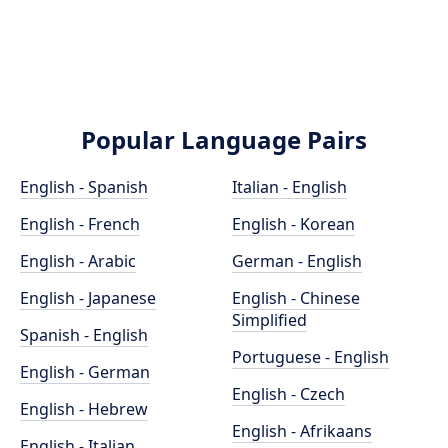
Popular Language Pairs
English - Spanish
Italian - English
English - French
English - Korean
English - Arabic
German - English
English - Japanese
English - Chinese
Simplified
Spanish - English
Portuguese - English
English - German
English - Czech
English - Hebrew
English - Afrikaans
English - Italian