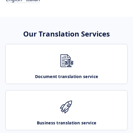
Our Translation Services
Document translation service
Business translation service