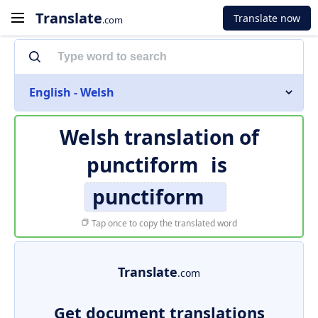
Translate
Translate now
.com
English - Welsh
Welsh translation of
punctiform
is
punctiform
Tap once to copy the translated word
Translate
.com
Get document translations