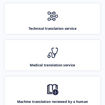
Technical translation service
Medical translation service
Machine translation reviewed by a human