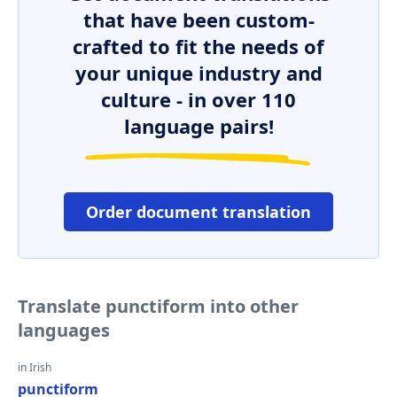
that have been custom-
crafted to fit the needs of
your unique industry and
culture - in over 110
language pairs!
Order document translation
Translate punctiform into other
languages
in Irish
punctiform