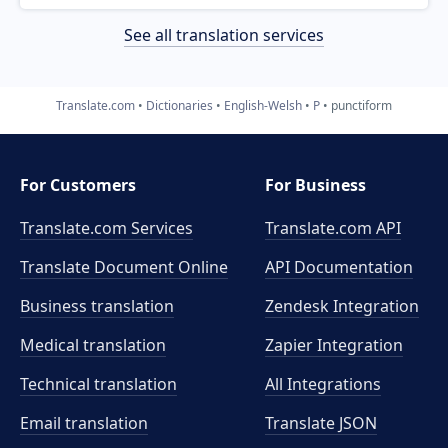
See all translation services
Translate.com
Dictionaries
English-Welsh
P
punctiform
For Customers
For Business
Translate.com Services
Translate.com
API
Translate Document Online
API Documentation
Business translation
Zendesk Integration
Medical translation
Zapier Integration
Technical translation
All Integrations
Email translation
Translate JSON