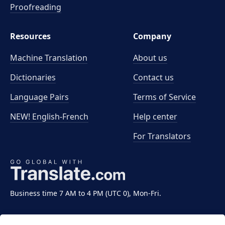
Proofreading
Resources
Company
Machine Translation
About us
Dictionaries
Contact us
Language Pairs
Terms of Service
NEW! English-French
Help center
For Translators
Business time 7 AM to 4 PM (UTC 0), Mon-Fri.