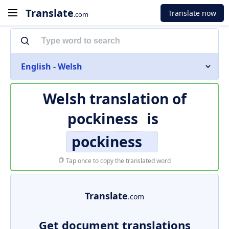
Translate
Translate now
.com
English - Welsh
Welsh translation of
pockiness
is
pockiness
Tap once to copy the translated word
Translate
.com
Get document translations