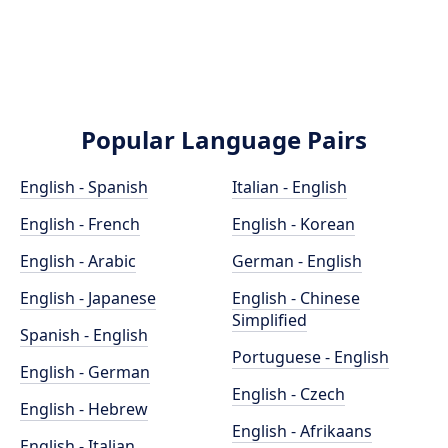
Popular Language Pairs
English - Spanish
Italian - English
English - French
English - Korean
English - Arabic
German - English
English - Japanese
English - Chinese
Simplified
Spanish - English
Portuguese - English
English - German
English - Czech
English - Hebrew
English - Afrikaans
English - Italian