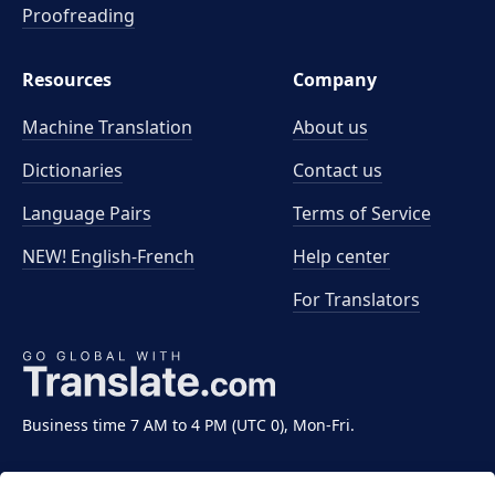
Proofreading
Resources
Company
Machine Translation
About us
Dictionaries
Contact us
Language Pairs
Terms of Service
NEW! English-French
Help center
For Translators
Business time 7 AM to 4 PM (UTC 0), Mon-Fri.