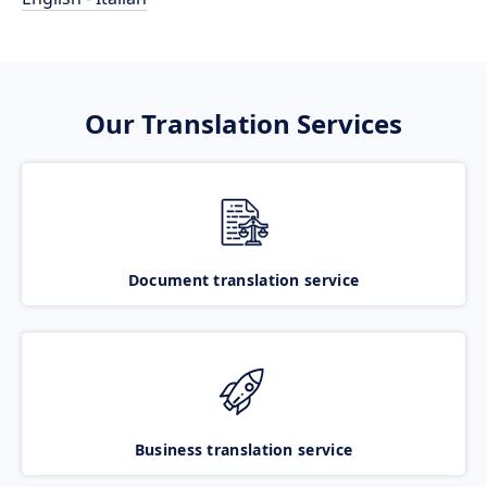
Our Translation Services
Document translation service
Business translation service