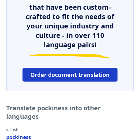
that have been custom-
crafted to fit the needs of
your unique industry and
culture - in over 110
language pairs!
Order document translation
Translate pockiness into other
languages
in Irish
pockiness