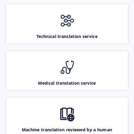
Technical translation service
Medical translation service
Machine translation reviewed by a human