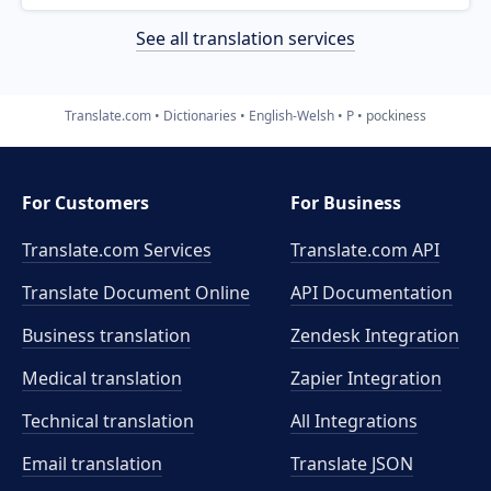
See all translation services
Translate.com
Dictionaries
English-Welsh
P
pockiness
For Customers
For Business
Translate.com Services
Translate.com
API
Translate Document Online
API Documentation
Business translation
Zendesk Integration
Medical translation
Zapier Integration
Technical translation
All Integrations
Email translation
Translate JSON