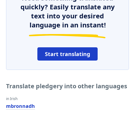
quickly? Easily translate any
text into your desired
language in an instant!
Start translating
Translate pledgery into other languages
in Irish
mbronnadh