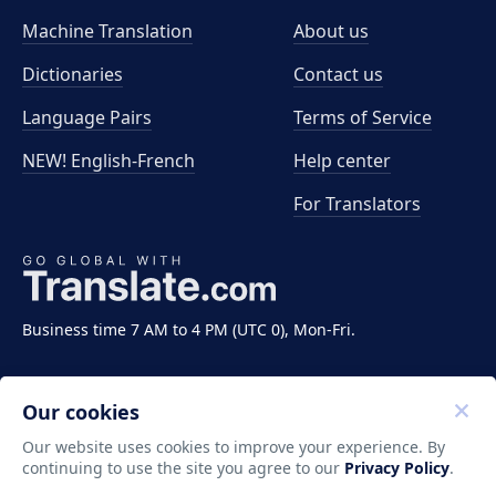
Machine Translation
About us
Dictionaries
Contact us
Language Pairs
Terms of Service
NEW! English-French
Help center
For Translators
Business time 7 AM to 4 PM (UTC 0), Mon-Fri.
Our cookies
Our website uses cookies to improve your experience. By
continuing to use the site you agree to our
Privacy Policy
.
Copyright ©2011-2026 Translate LLC. All rights