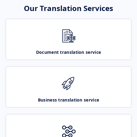
Our Translation Services
Document translation service
Business translation service