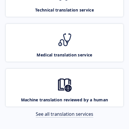
Technical translation service
Medical translation service
Machine translation reviewed by a human
See all translation services