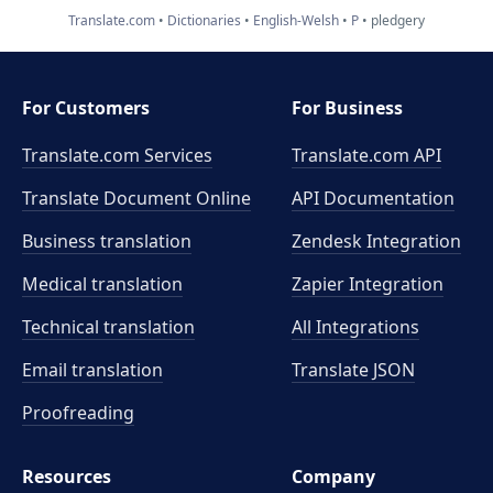
Translate.com
Dictionaries
English-Welsh
P
pledgery
For Customers
For Business
Translate.com Services
Translate.com
API
Translate Document Online
API Documentation
Business translation
Zendesk Integration
Medical translation
Zapier Integration
Technical translation
All Integrations
Email translation
Translate JSON
Proofreading
Resources
Company