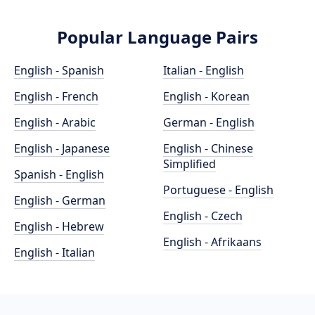
Popular Language Pairs
English - Spanish
Italian - English
English - French
English - Korean
English - Arabic
German - English
English - Japanese
English - Chinese
Simplified
Spanish - English
Portuguese - English
English - German
English - Czech
English - Hebrew
English - Afrikaans
English - Italian