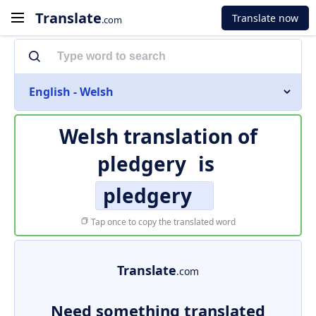
Translate
Translate now
.com
English - Welsh
Welsh translation of
pledgery
is
pledgery
Tap once to copy the translated word
Translate
.com
Need something translated