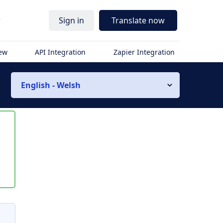
r
Sign in
Translate now
iew
API Integration
Zapier Integration
English - Welsh