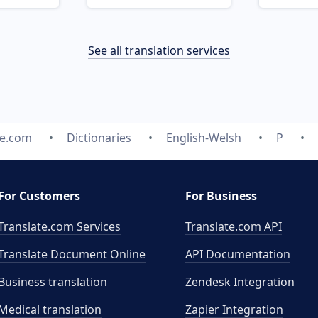
See all translation services
te.com
Dictionaries
English-Welsh
P
For Customers
For Business
Translate.com Services
Translate.com
API
Translate Document Online
API Documentation
Business translation
Zendesk Integration
Medical translation
Zapier Integration