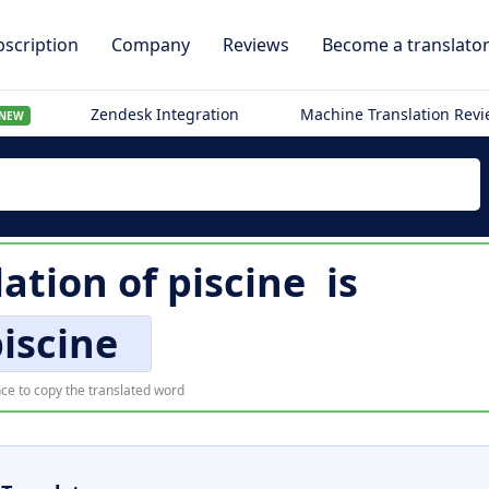
scription
Company
Reviews
Become a translato
Zendesk Integration
Machine Translation Rev
NEW
lation of
piscine
is
iscine
ce to copy the translated word