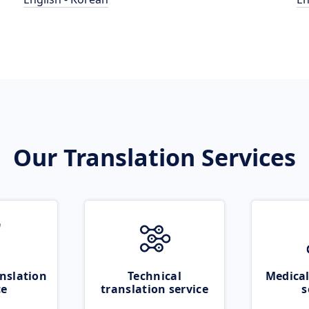
Our Translation Services
nslation
Technical
Medical
ce
translation service
s