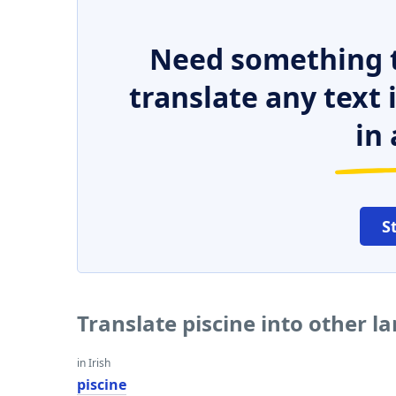
Need something t
translate any text
in 
S
Translate piscine into other 
in Irish
piscine