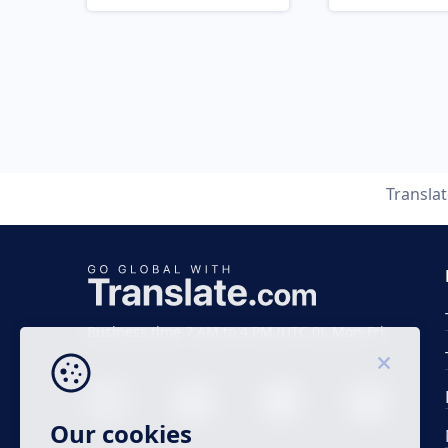
Transla
Business time 7 AM to 4 PM (UTC 0), Mon-Fri.
Our cookies