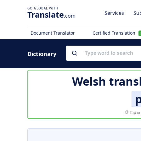
Translate
Services
Sub
.com
Document Translator
Certified Translation
Dictionary
Welsh trans
p
Tap on