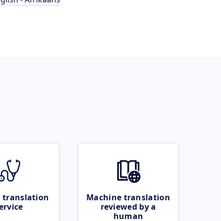
 translation
Machine translation
ervice
reviewed by a
human