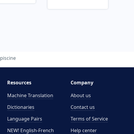
piscine
Resources
Company
Machine Translation
About us
Dictionaries
Contact us
Language Pairs
Terms of Service
NEW! English-French
Help center