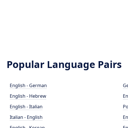
Popular Language Pairs
English - German
Ge
English - Hebrew
En
English - Italian
Po
Italian - English
En
English - Korean
En