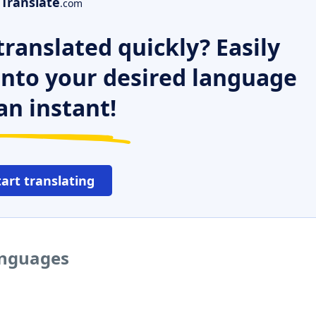
Translate
.com
ranslated quickly? Easily
 into your desired language
an instant!
tart translating
languages