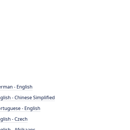
rman - English
glish - Chinese Simplified
rtuguese - English
glish - Czech
glish - Afrikaans