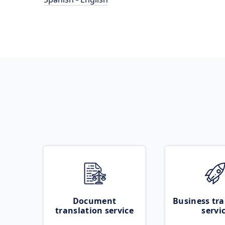
Document
Business tra
translation service
servi