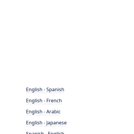
English - Spanish
English - French
English - Arabic
English - Japanese
Spanish - English