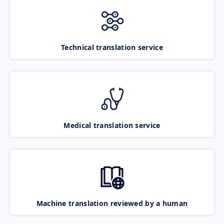
Technical translation service
Medical translation service
Machine translation reviewed by a human