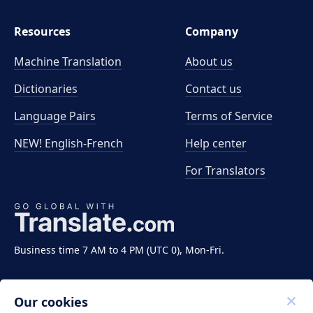
Resources
Company
Machine Translation
About us
Dictionaries
Contact us
Language Pairs
Terms of Service
NEW! English-French
Help center
For Translators
Business time 7 AM to 4 PM (UTC 0), Mon-Fri.
Our cookies