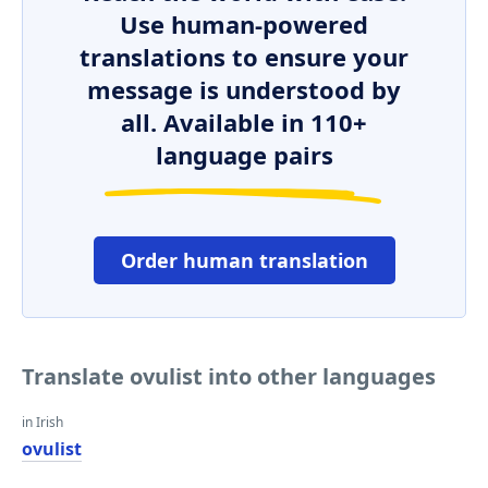
Use human-powered
translations to ensure your
message is understood by
all. Available in 110+
language pairs
Order human translation
Translate ovulist into other languages
in Irish
ovulist