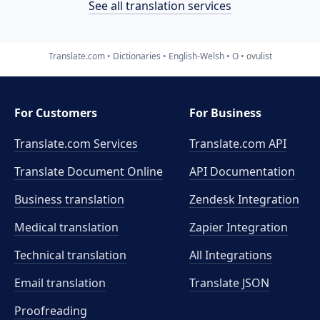
See all translation services
Translate.com
Dictionaries
English-Welsh
O
ovulist
For Customers
For Business
Translate.com Services
Translate.com
API
Translate Document Online
API Documentation
Business translation
Zendesk Integration
Medical translation
Zapier Integration
Technical translation
All Integrations
Email translation
Translate JSON
Proofreading