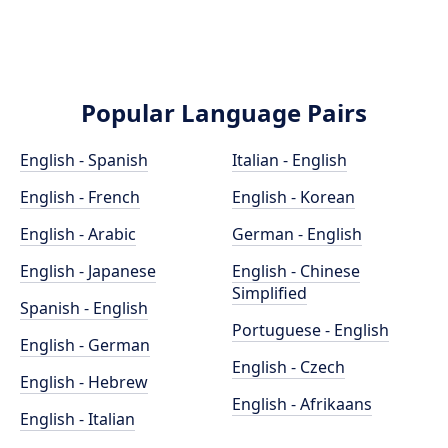
Popular Language Pairs
English - Spanish
Italian - English
English - French
English - Korean
English - Arabic
German - English
English - Japanese
English - Chinese
Simplified
Spanish - English
Portuguese - English
English - German
English - Czech
English - Hebrew
English - Afrikaans
English - Italian