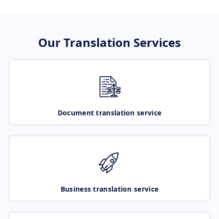
Our Translation Services
Document translation service
Business translation service