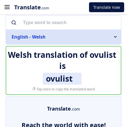
Translate
Translate now
.com
English - Welsh
Welsh translation of
ovulist
is
ovulist
Tap once to copy the translated word
Translate
.com
Reach the world with ease!