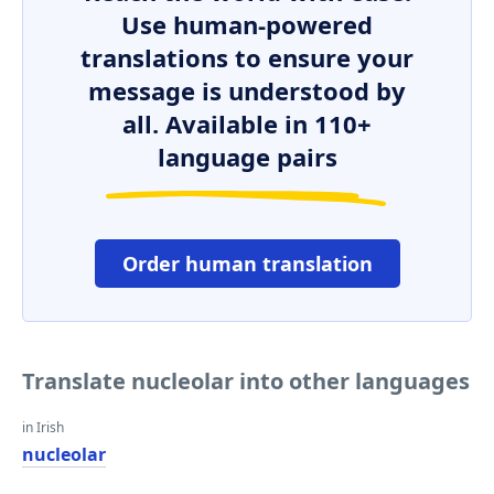
Use human-powered
translations to ensure your
message is understood by
all. Available in 110+
language pairs
Order human translation
Translate nucleolar into other languages
in Irish
nucleolar