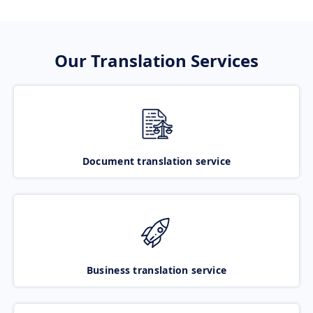
Our Translation Services
Document translation service
Business translation service