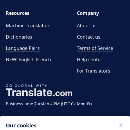
Resources
Company
Machine Translation
About us
Dictionaries
Contact us
Language Pairs
Terms of Service
NEW! English-French
Help center
For Translators
Business time 7 AM to 4 PM (UTC 0), Mon-Fri.
Our cookies