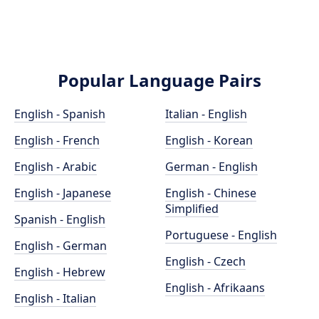
Popular Language Pairs
English - Spanish
Italian - English
English - French
English - Korean
English - Arabic
German - English
English - Japanese
English - Chinese
Simplified
Spanish - English
Portuguese - English
English - German
English - Czech
English - Hebrew
English - Afrikaans
English - Italian