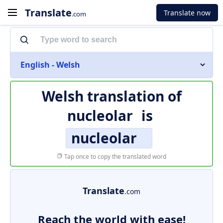
Translate
Translate now
.com
English - Welsh
Welsh translation of
nucleolar
is
nucleolar
Tap once to copy the translated word
Translate
.com
Reach the world with ease!