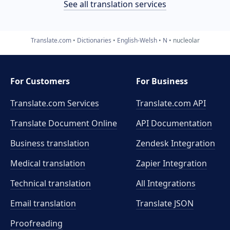
See all translation services
Translate.com
Dictionaries
English-Welsh
N
nucleolar
For Customers
For Business
Translate.com Services
Translate.com
API
Translate Document Online
API Documentation
Business translation
Zendesk Integration
Medical translation
Zapier Integration
Technical translation
All Integrations
Email translation
Translate JSON
Proofreading