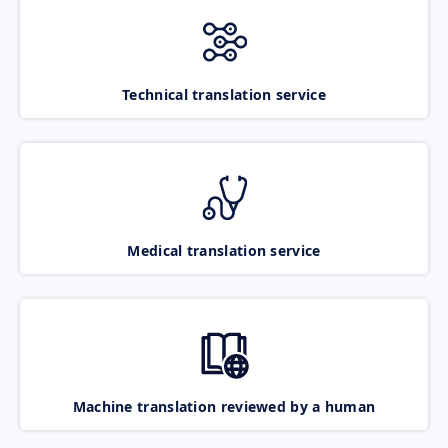
Technical translation service
Medical translation service
Machine translation reviewed by a human