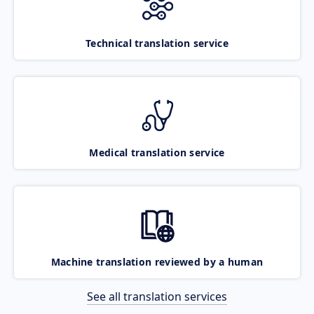
Technical translation service
Medical translation service
Machine translation reviewed by a human
See all translation services