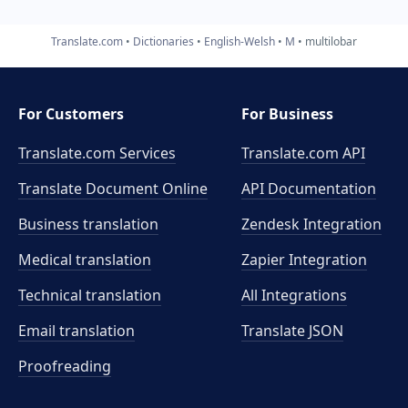
Translate.com
Dictionaries
English-Welsh
M
multilobar
For Customers
For Business
Translate.com Services
Translate.com
API
Translate Document Online
API Documentation
Business translation
Zendesk Integration
Medical translation
Zapier Integration
Technical translation
All Integrations
Email translation
Translate JSON
Proofreading