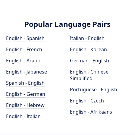
Popular Language Pairs
English - Spanish
Italian - English
English - French
English - Korean
English - Arabic
German - English
English - Japanese
English - Chinese
Simplified
Spanish - English
Portuguese - English
English - German
English - Czech
English - Hebrew
English - Afrikaans
English - Italian