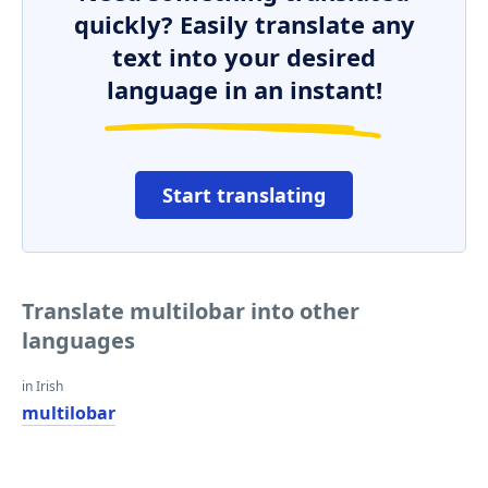
quickly? Easily translate any
text into your desired
language in an instant!
Start translating
Translate multilobar into other
languages
in Irish
multilobar