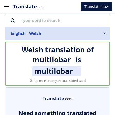
Translate
Translate now
.com
English - Welsh
Welsh translation of
multilobar
is
multilobar
Tap once to copy the translated word
Translate
.com
Need something translated