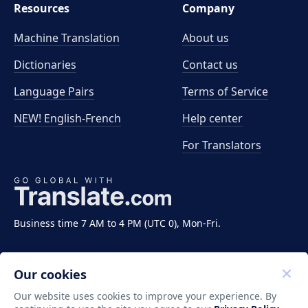
Resources
Company
Machine Translation
About us
Dictionaries
Contact us
Language Pairs
Terms of Service
NEW! English-French
Help center
For Translators
Business time 7 AM to 4 PM (UTC 0), Mon-Fri.
Our cookies
Our website uses cookies to improve your experience. By