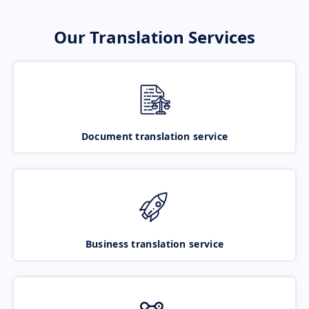
Our Translation Services
Document translation service
Business translation service