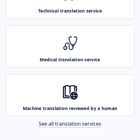
Technical translation service
Medical translation service
Machine translation reviewed by a human
See all translation services