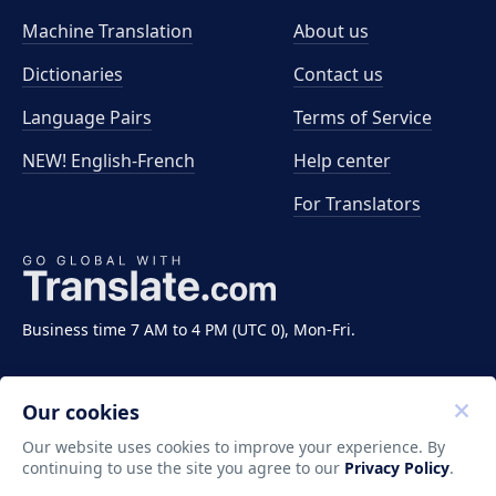
Machine Translation
About us
Dictionaries
Contact us
Language Pairs
Terms of Service
NEW! English-French
Help center
For Translators
Business time 7 AM to 4 PM (UTC 0), Mon-Fri.
Our cookies
Our website uses cookies to improve your experience. By
continuing to use the site you agree to our
Privacy Policy
.
Copyright ©2011-2026 Translate LLC. All rights