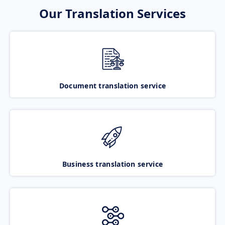
Our Translation Services
Document translation service
Business translation service