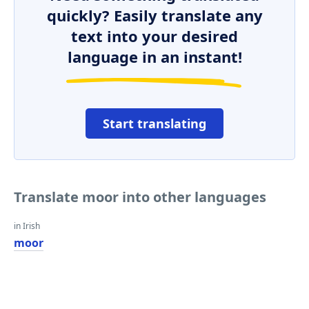
quickly? Easily translate any
text into your desired
language in an instant!
Start translating
Translate moor into other languages
in Irish
moor