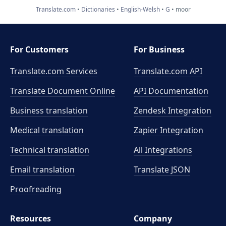
Translate.com
Dictionaries
English-Welsh
G
moor
For Customers
For Business
Translate.com Services
Translate.com
API
Translate Document Online
API Documentation
Business translation
Zendesk Integration
Medical translation
Zapier Integration
Technical translation
All Integrations
Email translation
Translate JSON
Proofreading
Resources
Company