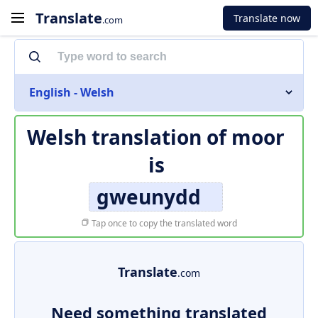
Translate
Translate now
.com
English - Welsh
Welsh translation of
moor
is
gweunydd
Tap once to copy the translated word
Translate
.com
Need something translated