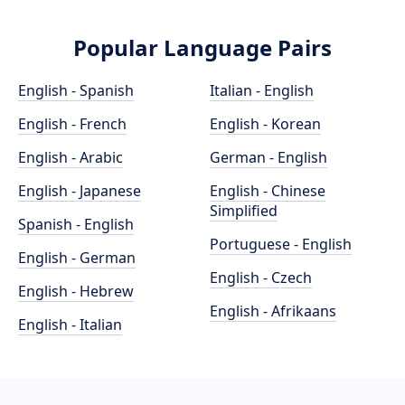
Popular Language Pairs
English - Spanish
Italian - English
English - French
English - Korean
English - Arabic
German - English
English - Japanese
English - Chinese
Simplified
Spanish - English
Portuguese - English
English - German
English - Czech
English - Hebrew
English - Afrikaans
English - Italian