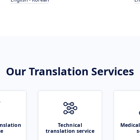
Our Translation Services
nslation
Technical
Medical
ce
translation service
s