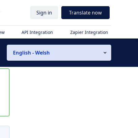
r
Sign in
Translate now
iew
API Integration
Zapier Integration
English - Welsh