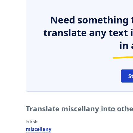
Need something t
translate any text
in 
S
Translate miscellany into oth
in Irish
miscellany