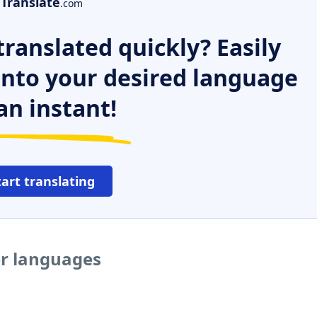
Translate
.com
ranslated quickly? Easily
 into your desired language
an instant!
tart translating
er languages