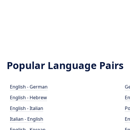
Popular Language Pairs
English - German
Ge
English - Hebrew
En
English - Italian
Po
Italian - English
En
English - Korean
En