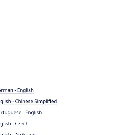
rman - English
glish - Chinese Simplified
rtuguese - English
glish - Czech
glish - Afrikaans