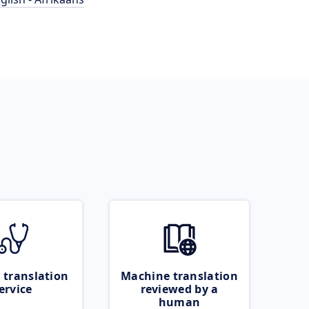
 translation
Machine translation
ervice
reviewed by a
human