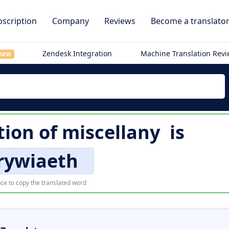
scription
Company
Reviews
Become a translato
Zendesk Integration
Machine Translation Rev
NEW
tion of
miscellany
is
rywiaeth
ce to copy the translated word