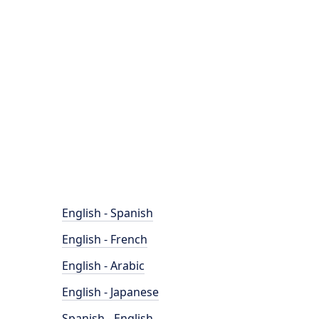
English - Spanish
English - French
English - Arabic
English - Japanese
Spanish - English