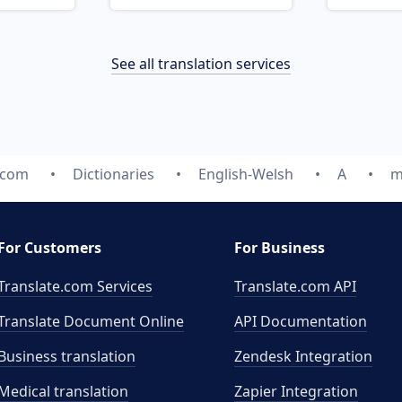
See all translation services
.com
Dictionaries
English-Welsh
A
m
For Customers
For Business
Translate.com Services
Translate.com
API
Translate Document Online
API Documentation
Business translation
Zendesk Integration
Medical translation
Zapier Integration