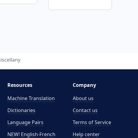
iscellany
Resources
Company
Machine Translation
About us
Dictionaries
Contact us
Language Pairs
Terms of Service
NEW! English-French
Help center