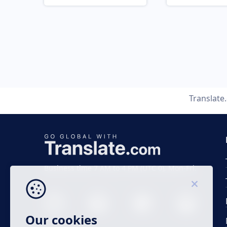
Translate
Business time 7 AM to 4 PM (UTC 0), Mon-Fri.
Our cookies