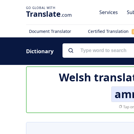
Translate
Services
Sub
.com
Document Translator
Certified Translation
Dictionary
Welsh transla
am
Tap on