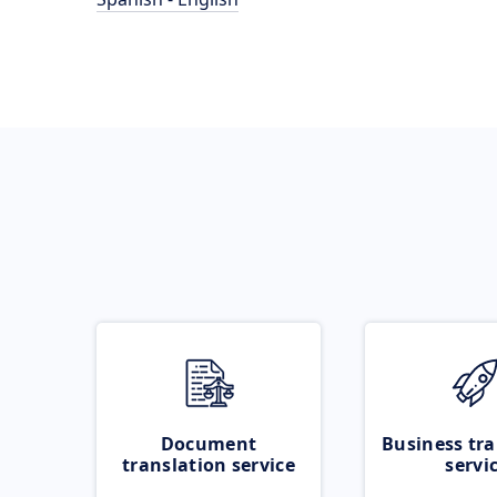
Document
Business tra
translation service
servi