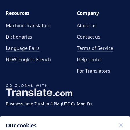
Resources
Company
Machine Translation
About us
Dictionaries
Contact us
Language Pairs
Terms of Service
NEW! English-French
Help center
For Translators
Business time 7 AM to 4 PM (UTC 0), Mon-Fri.
Our cookies