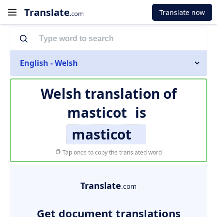
Translate
Translate now
.com
English - Welsh
Welsh translation of
masticot
is
masticot
Tap once to copy the translated word
Translate
.com
Get document translations