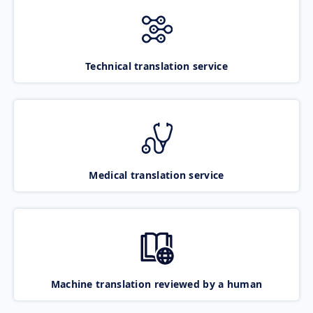
Technical translation service
Medical translation service
Machine translation reviewed by a human