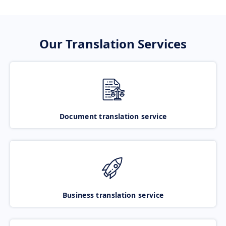
Our Translation Services
Document translation service
Business translation service