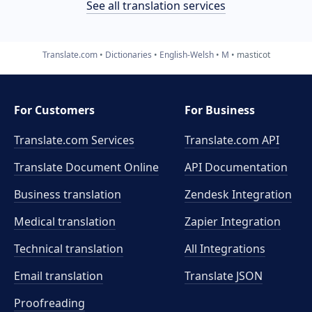
See all translation services
Translate.com
Dictionaries
English-Welsh
M
masticot
For Customers
For Business
Translate.com Services
Translate.com
API
Translate Document Online
API Documentation
Business translation
Zendesk Integration
Medical translation
Zapier Integration
Technical translation
All Integrations
Email translation
Translate JSON
Proofreading