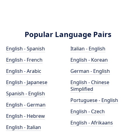
Popular Language Pairs
English - Spanish
Italian - English
English - French
English - Korean
English - Arabic
German - English
English - Japanese
English - Chinese
Simplified
Spanish - English
Portuguese - English
English - German
English - Czech
English - Hebrew
English - Afrikaans
English - Italian