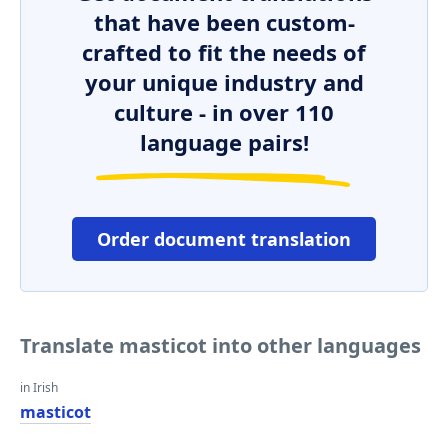
that have been custom-
crafted to fit the needs of
your unique industry and
culture - in over 110
language pairs!
Order document translation
Translate masticot into other languages
in Irish
masticot