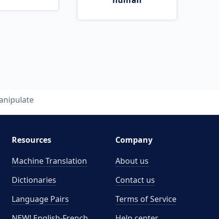
human
nipulate
Resources
Company
Machine Translation
About us
Dictionaries
Contact us
Language Pairs
Terms of Service
NEW! English-French
Help center