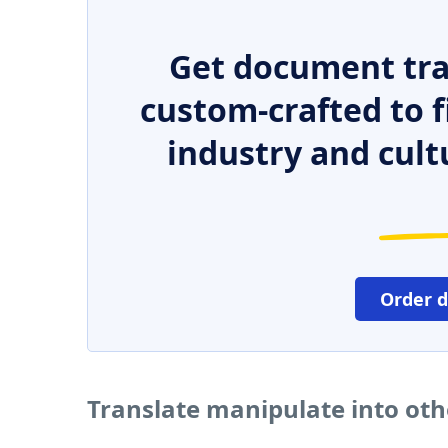
Get document tra
custom-crafted to f
industry and cult
Order 
Translate manipulate into ot