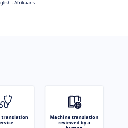
glish - Afrikaans
 translation
Machine translation
ervice
reviewed by a