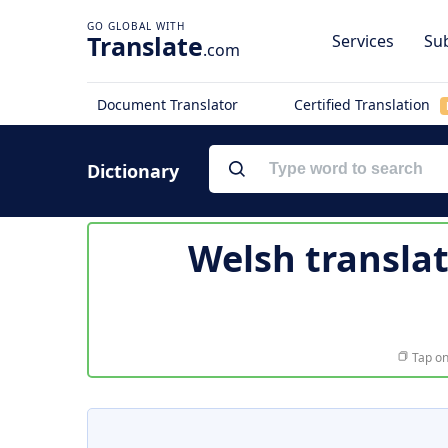
Translate
Services
Sub
.com
Document Translator
Certified Translation
Dictionary
Welsh transla
Tap on