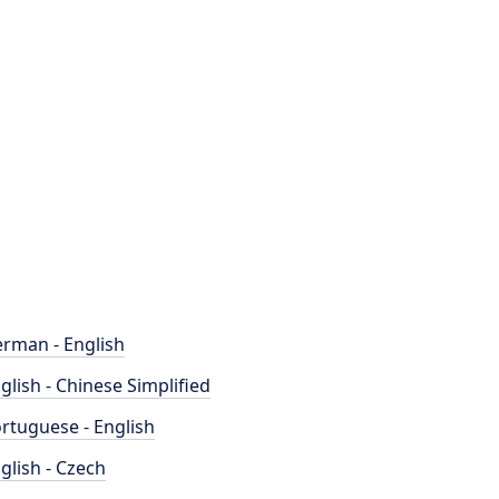
rman - English
glish - Chinese Simplified
rtuguese - English
glish - Czech