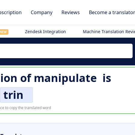
scription
Company
Reviews
Become a translato
Zendesk Integration
Machine Translation Rev
NEW
tion of
manipulate
is
trin
ce to copy the translated word