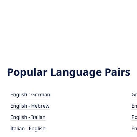
Popular Language Pairs
English - German
Ge
English - Hebrew
En
English - Italian
Po
Italian - English
En