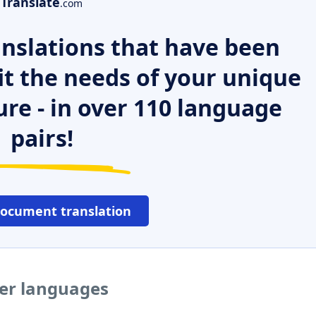
Translate
.com
nslations that have been
it the needs of your unique
ure - in over 110 language
pairs!
document translation
her languages