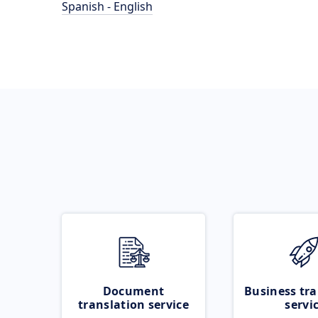
Spanish - English
Document
Business tra
translation service
servi