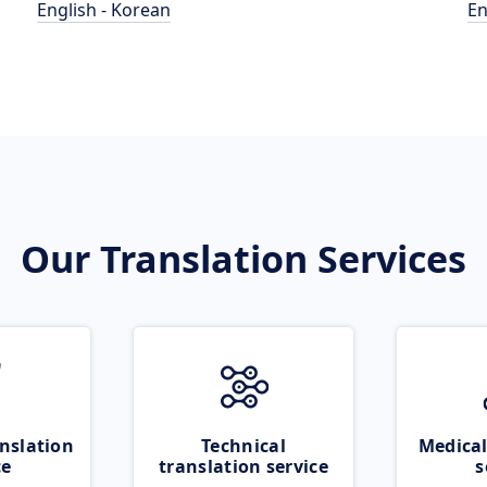
English - Korean
En
Our Translation Services
nslation
Technical
Medical
ce
translation service
s