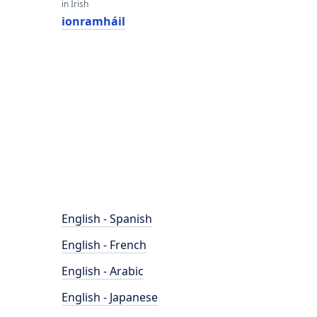
in Irish
ionramháil
English - Spanish
English - French
English - Arabic
English - Japanese