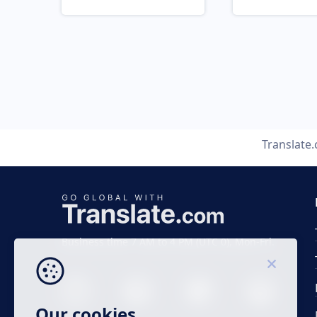
Translate
Business time 7 AM to 4 PM (UTC 0), Mon-Fri.
Our cookies