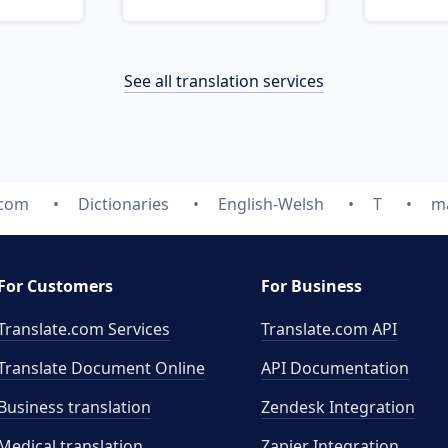
See all translation services
.com
Dictionaries
English-Welsh
T
ma
For Customers
For Business
Translate.com Services
Translate.com
API
Translate Document Online
API Documentation
Business translation
Zendesk Integration
Medical translation
Zapier Integration