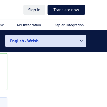
r
Sign in
Translate now
iew
API Integration
Zapier Integration
English - Welsh