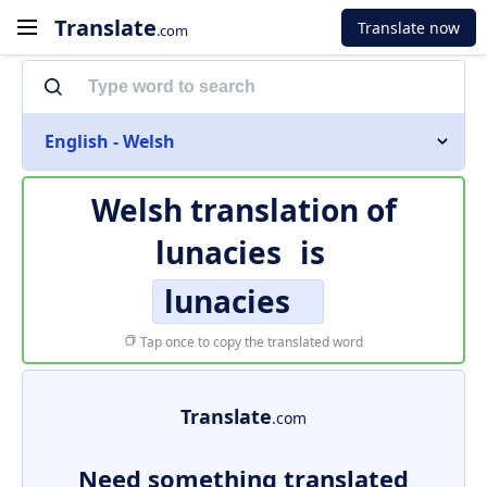
Translate
Translate now
.com
English - Welsh
Welsh translation of
lunacies
is
lunacies
Tap once to copy the translated word
Translate
.com
Need something translated