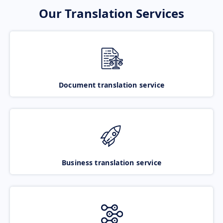
Our Translation Services
Document translation service
Business translation service