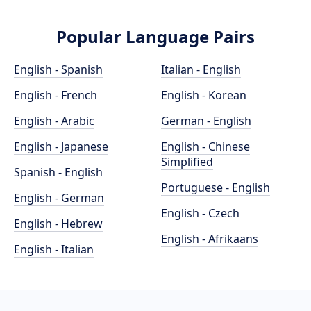
Popular Language Pairs
English - Spanish
Italian - English
English - French
English - Korean
English - Arabic
German - English
English - Japanese
English - Chinese
Simplified
Spanish - English
Portuguese - English
English - German
English - Czech
English - Hebrew
English - Afrikaans
English - Italian