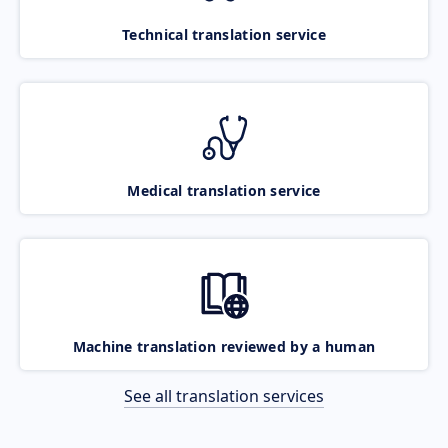
Technical translation service
Medical translation service
Machine translation reviewed by a human
See all translation services