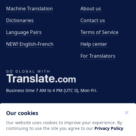
Machine Translation
About us
Dictionaries
Contact us
Language Pairs
Terms of Service
NEW! English-French
Help center
For Translators
Business time 7 AM to 4 PM (UTC 0), Mon-Fri.
Our cookies
Our website uses cookies to improve your experience. By
continuing to use the site you agree to our
Privacy Policy
.
Copyright ©2011-2026 Translate LLC. All rights