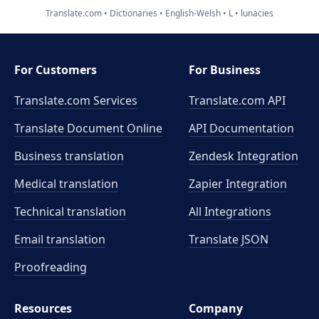
Translate.com
Dictionaries
English-Welsh
L
lunacies
For Customers
For Business
Translate.com Services
Translate.com
API
Translate Document Online
API Documentation
Business translation
Zendesk Integration
Medical translation
Zapier Integration
Technical translation
All Integrations
Email translation
Translate JSON
Proofreading
Resources
Company