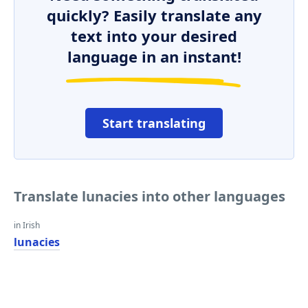
quickly? Easily translate any
text into your desired
language in an instant!
Start translating
Translate lunacies into other languages
in Irish
lunacies