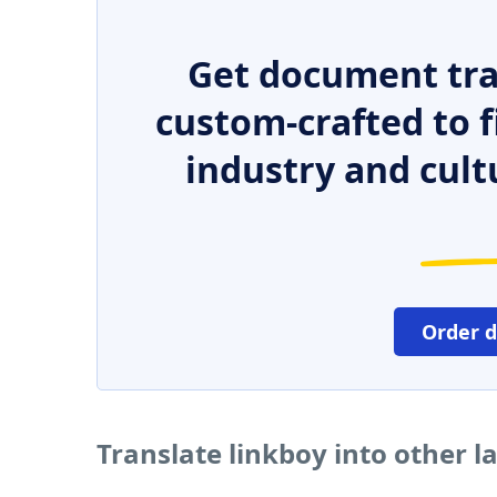
Get document tra
custom-crafted to f
industry and cult
Order 
Translate linkboy into other 