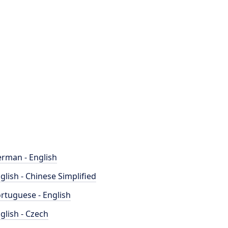
rman - English
glish - Chinese Simplified
rtuguese - English
glish - Czech