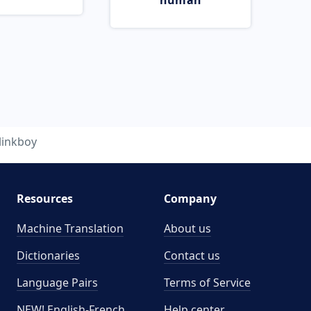
human
linkboy
Resources
Company
Machine Translation
About us
Dictionaries
Contact us
Language Pairs
Terms of Service
NEW! English-French
Help center