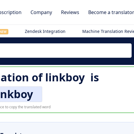
scription
Company
Reviews
Become a translato
Zendesk Integration
Machine Translation Rev
NEW
lation of
linkboy
is
inkboy
ce to copy the translated word