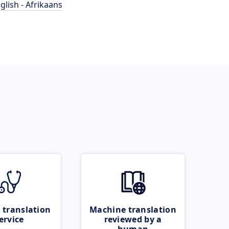
glish - Afrikaans
 translation
Machine translation
ervice
reviewed by a