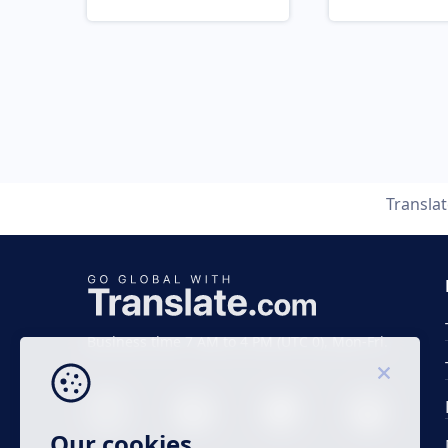
Transla
Business time 7 AM to 4 PM (UTC 0), Mon-Fri.
Our cookies