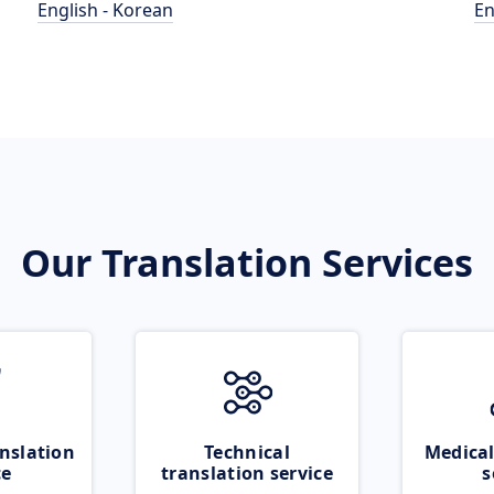
English - Korean
En
Our Translation Services
nslation
Technical
Medical
ce
translation service
s