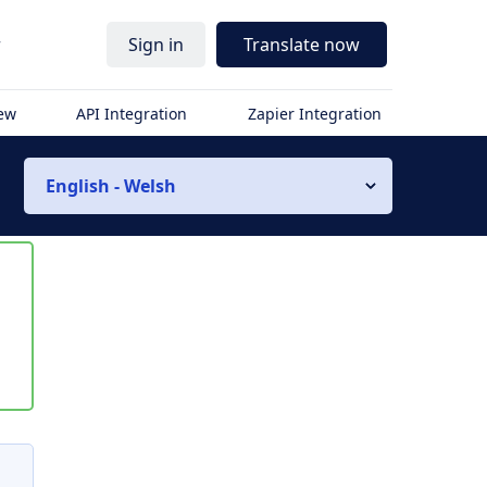
r
Sign in
Translate now
iew
API Integration
Zapier Integration
English - Welsh