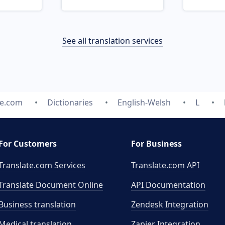
See all translation services
te.com
Dictionaries
English-Welsh
L
For Customers
For Business
Translate.com Services
Translate.com
API
Translate Document Online
API Documentation
Business translation
Zendesk Integration
Medical translation
Zapier Integration