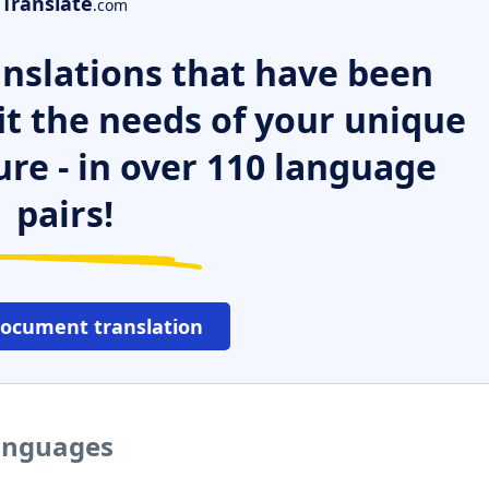
Translate
.com
nslations that have been
it the needs of your unique
ure - in over 110 language
pairs!
document translation
languages