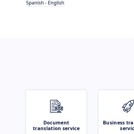
Spanish - English
Document
Business tra
translation service
servi