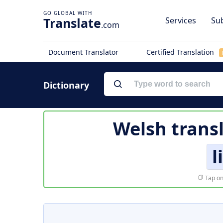
Translate
Services
Sub
.com
Document Translator
Certified Translation
Dictionary
Welsh trans
l
Tap on