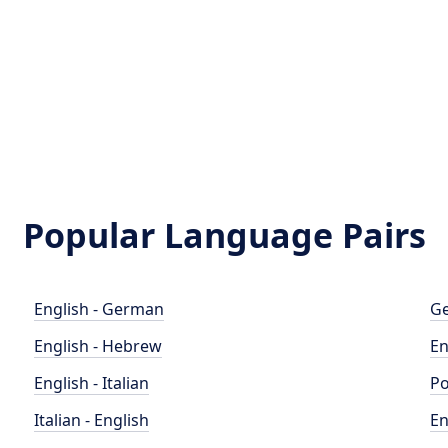
Popular Language Pairs
English - German
Ge
English - Hebrew
En
English - Italian
Po
Italian - English
En