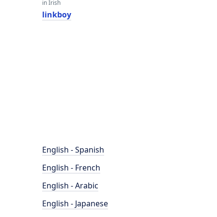
in Irish
linkboy
English - Spanish
English - French
English - Arabic
English - Japanese