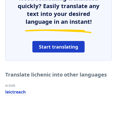
quickly? Easily translate any
text into your desired
language in an instant!
Start translating
Translate lichenic into other languages
in Irish
leictreach