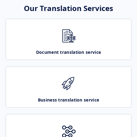
Our Translation Services
Document translation service
Business translation service