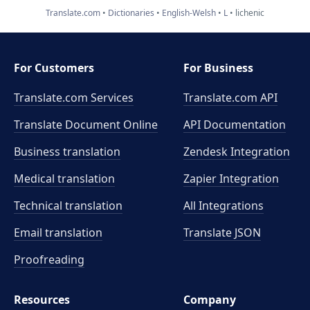
Translate.com
Dictionaries
English-Welsh
L
lichenic
For Customers
For Business
Translate.com Services
Translate.com
API
Translate Document Online
API Documentation
Business translation
Zendesk Integration
Medical translation
Zapier Integration
Technical translation
All Integrations
Email translation
Translate JSON
Proofreading
Resources
Company