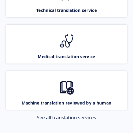
Technical translation service
Medical translation service
Machine translation reviewed by a human
See all translation services