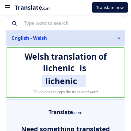
Translate
Translate now
.com
English - Welsh
Welsh translation of
lichenic
is
lichenic
Tap once to copy the translated word
Translate
.com
Need something translated