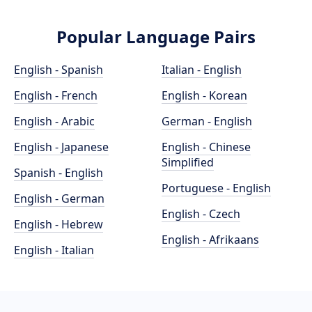
Popular Language Pairs
English - Spanish
Italian - English
English - French
English - Korean
English - Arabic
German - English
English - Japanese
English - Chinese
Simplified
Spanish - English
Portuguese - English
English - German
English - Czech
English - Hebrew
English - Afrikaans
English - Italian