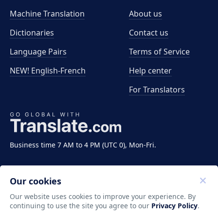
Machine Translation
About us
Dictionaries
Contact us
Language Pairs
Terms of Service
NEW! English-French
Help center
For Translators
Business time 7 AM to 4 PM (UTC 0), Mon-Fri.
Our cookies
Our website uses cookies to improve your experience. By
continuing to use the site you agree to our
Privacy Policy
.
Copyright ©2011-2026 Translate LLC. All rights