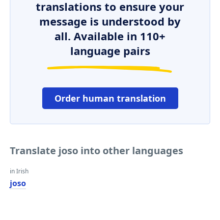
translations to ensure your
message is understood by
all. Available in 110+
language pairs
Order human translation
Translate joso into other languages
in Irish
joso