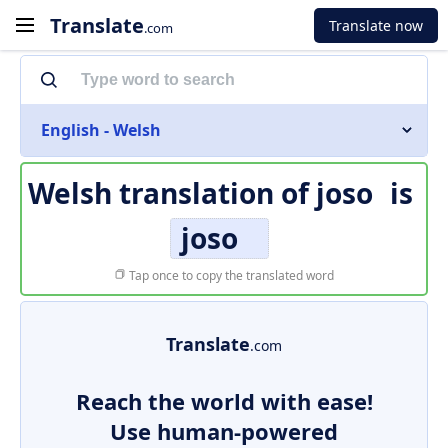
Translate
Translate now
.com
English - Welsh
Welsh translation of
joso
is
joso
Tap once to copy the translated word
Translate
.com
Reach the world with ease!
Use human-powered