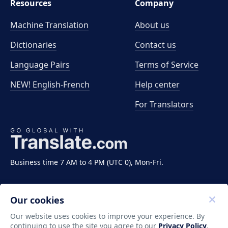
Resources
Company
Machine Translation
About us
Dictionaries
Contact us
Language Pairs
Terms of Service
NEW! English-French
Help center
For Translators
Business time 7 AM to 4 PM (UTC 0), Mon-Fri.
Our cookies
Our website uses cookies to improve your experience. By
continuing to use the site you agree to our
Privacy Policy
.