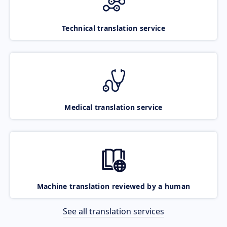
Technical translation service
Medical translation service
Machine translation reviewed by a human
See all translation services