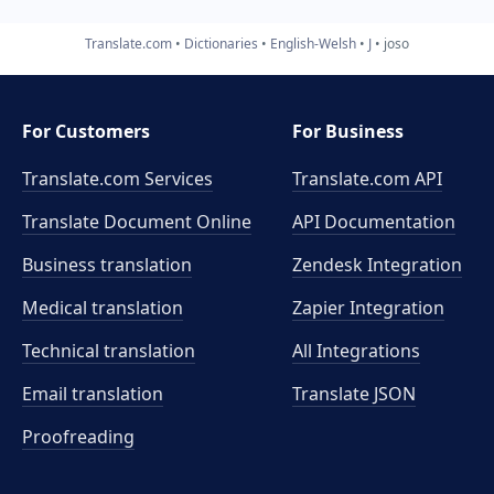
Translate.com
Dictionaries
English-Welsh
J
joso
For Customers
For Business
Translate.com Services
Translate.com
API
Translate Document Online
API Documentation
Business translation
Zendesk Integration
Medical translation
Zapier Integration
Technical translation
All Integrations
Email translation
Translate JSON
Proofreading