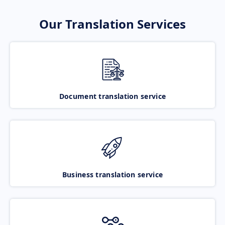
Our Translation Services
Document translation service
Business translation service