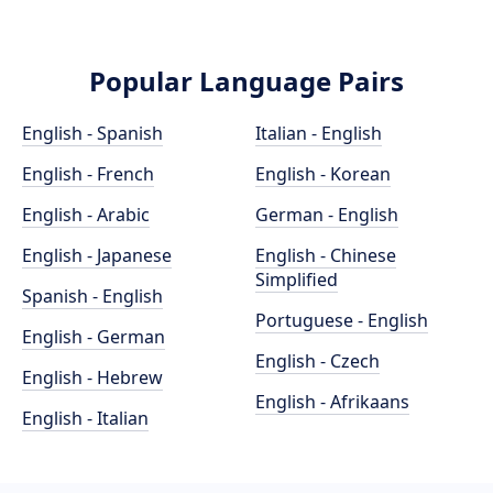
Popular Language Pairs
English - Spanish
Italian - English
English - French
English - Korean
English - Arabic
German - English
English - Japanese
English - Chinese
Simplified
Spanish - English
Portuguese - English
English - German
English - Czech
English - Hebrew
English - Afrikaans
English - Italian