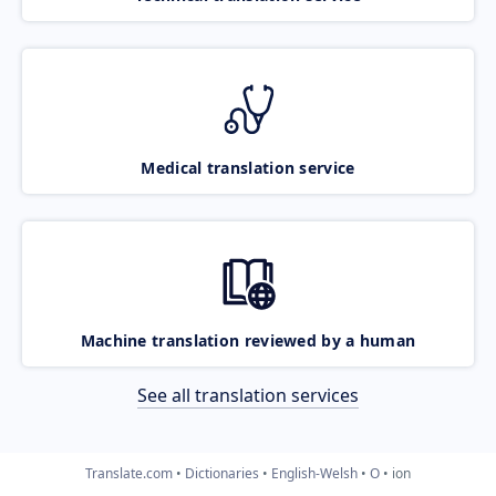
Medical translation service
Machine translation reviewed by a human
See all translation services
Translate.com
Dictionaries
English-Welsh
O
ion