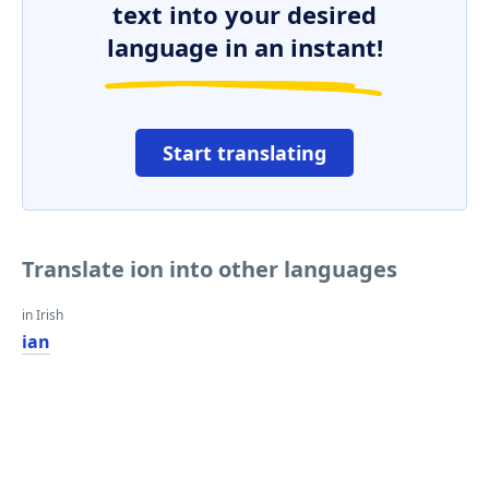
text into your desired
language in an instant!
Start translating
Translate ion into other languages
in Irish
ian