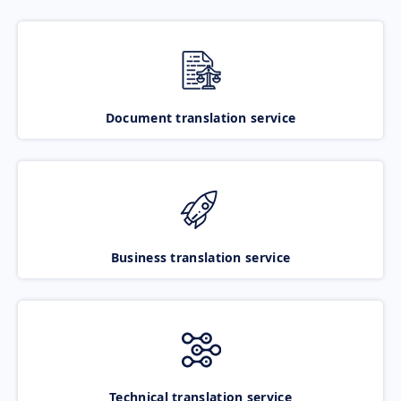
Document translation service
Business translation service
Technical translation service