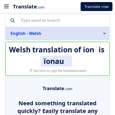
Translate
Translate now
.com
English - Welsh
Welsh translation of
ion
is
ïonau
Tap once to copy the translated word
Translate
.com
Need something translated
quickly? Easily translate any