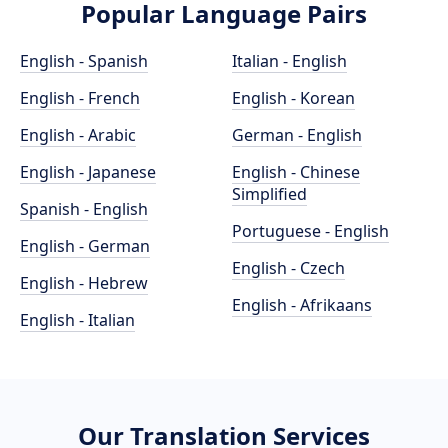
Popular Language Pairs
English - Spanish
Italian - English
English - French
English - Korean
English - Arabic
German - English
English - Japanese
English - Chinese
Simplified
Spanish - English
Portuguese - English
English - German
English - Czech
English - Hebrew
English - Afrikaans
English - Italian
Our Translation Services