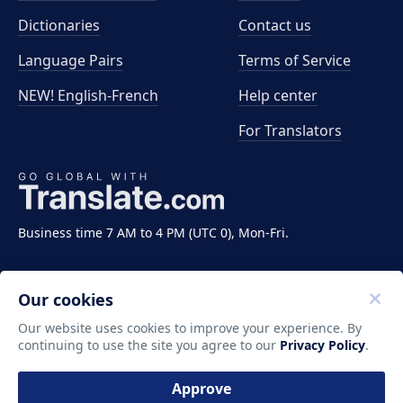
Dictionaries
Contact us
Language Pairs
Terms of Service
NEW! English-French
Help center
For Translators
Business time 7 AM to 4 PM (UTC 0), Mon-Fri.
Our cookies
Our website uses cookies to improve your experience. By
continuing to use the site you agree to our
Privacy Policy
.
Copyright ©2011-2026 Translate LLC. All rights
reserved.
Approve