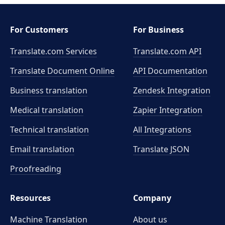
For Customers
For Business
Translate.com Services
Translate.com
API
Translate Document Online
API Documentation
Business translation
Zendesk Integration
Medical translation
Zapier Integration
Technical translation
All Integrations
Email translation
Translate JSON
Proofreading
Resources
Company
Machine Translation
About us