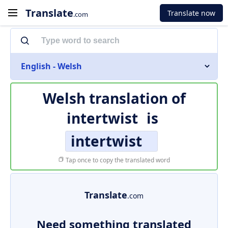
Translate
Translate now
.com
English - Welsh
Welsh translation of
intertwist
is
intertwist
Tap once to copy the translated word
Translate
.com
Need something translated