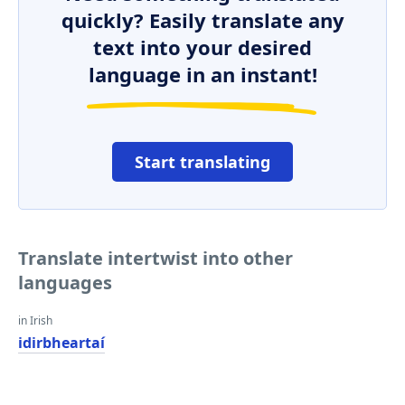
quickly? Easily translate any
text into your desired
language in an instant!
Start translating
Translate intertwist into other
languages
in Irish
idirbheartaí