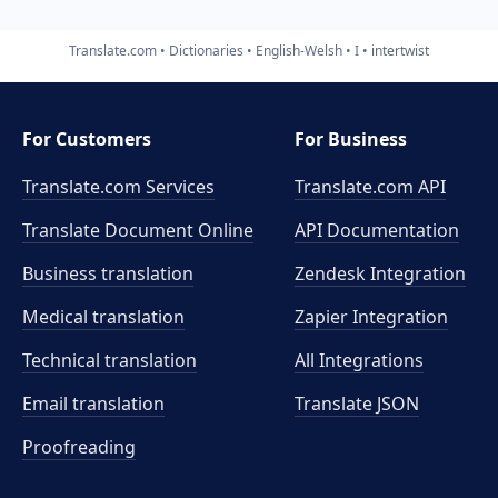
Translate.com
Dictionaries
English-Welsh
I
intertwist
For Customers
For Business
Translate.com Services
Translate.com
API
Translate Document Online
API Documentation
Business translation
Zendesk Integration
Medical translation
Zapier Integration
Technical translation
All Integrations
Email translation
Translate JSON
Proofreading