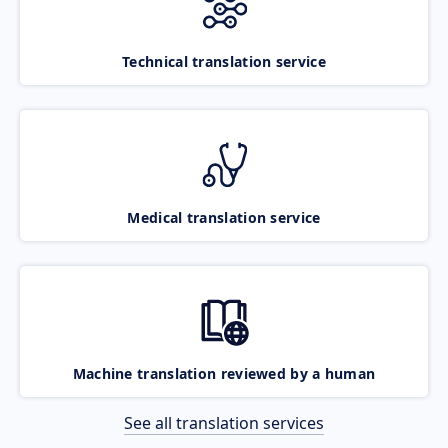
Technical translation service
Medical translation service
Machine translation reviewed by a human
See all translation services