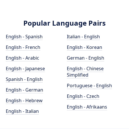
Popular Language Pairs
English - Spanish
Italian - English
English - French
English - Korean
English - Arabic
German - English
English - Japanese
English - Chinese
Simplified
Spanish - English
Portuguese - English
English - German
English - Czech
English - Hebrew
English - Afrikaans
English - Italian