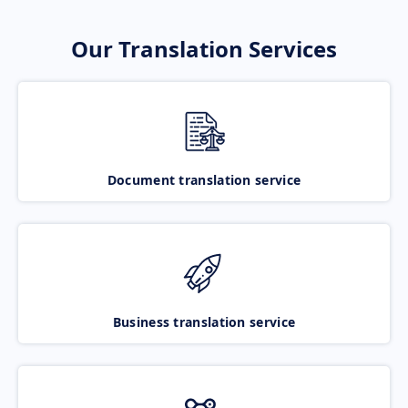
Our Translation Services
Document translation service
Business translation service