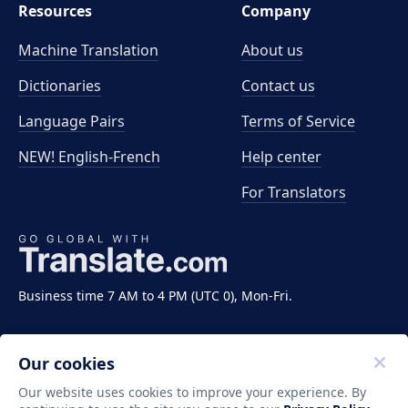
Resources
Company
Machine Translation
About us
Dictionaries
Contact us
Language Pairs
Terms of Service
NEW! English-French
Help center
For Translators
Business time 7 AM to 4 PM (UTC 0), Mon-Fri.
Our cookies
Our website uses cookies to improve your experience. By