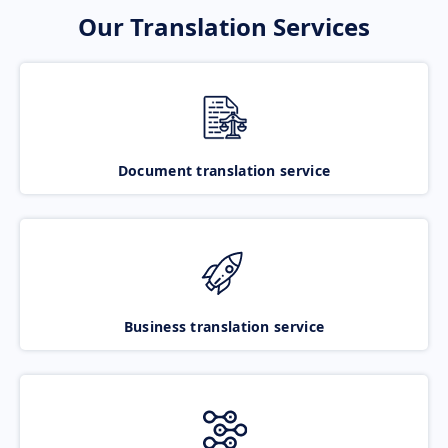
Our Translation Services
Document translation service
Business translation service