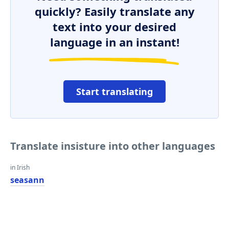
quickly? Easily translate any
text into your desired
language in an instant!
Start translating
Translate insisture into other languages
in Irish
seasann