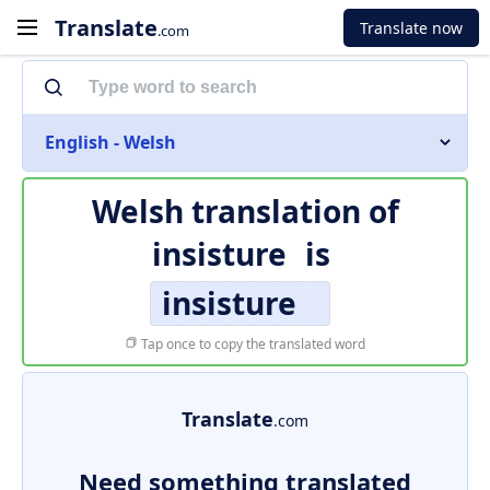
Translate
Translate now
.com
English - Welsh
Welsh translation of
insisture
is
insisture
Tap once to copy the translated word
Translate
.com
Need something translated