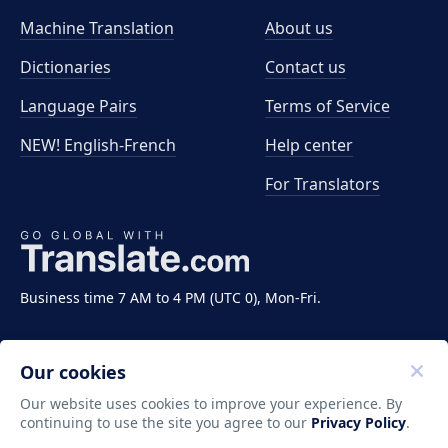
Machine Translation
About us
Dictionaries
Contact us
Language Pairs
Terms of Service
NEW! English-French
Help center
For Translators
Business time 7 AM to 4 PM (UTC 0), Mon-Fri.
Our cookies
Our website uses cookies to improve your experience. By
continuing to use the site you agree to our
Privacy Policy
.
Copyright ©2011-2026 Translate LLC. All rights