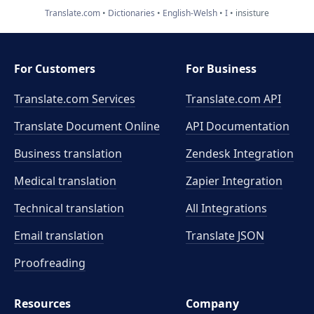
Translate.com
Dictionaries
English-Welsh
I
insisture
For Customers
For Business
Translate.com Services
Translate.com
API
Translate Document Online
API Documentation
Business translation
Zendesk Integration
Medical translation
Zapier Integration
Technical translation
All Integrations
Email translation
Translate JSON
Proofreading
Resources
Company