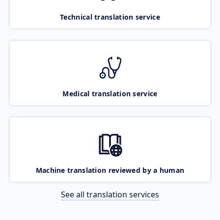
Technical translation service
Medical translation service
Machine translation reviewed by a human
See all translation services