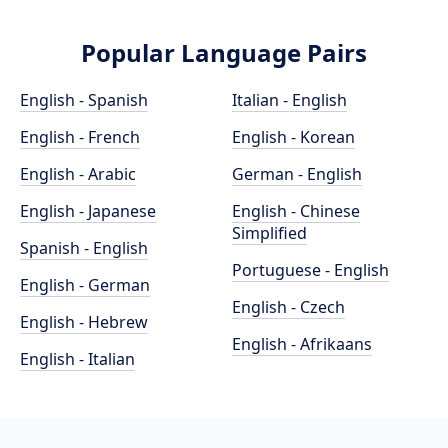
Popular Language Pairs
English - Spanish
Italian - English
English - French
English - Korean
English - Arabic
German - English
English - Japanese
English - Chinese
Simplified
Spanish - English
Portuguese - English
English - German
English - Czech
English - Hebrew
English - Afrikaans
English - Italian