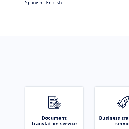
Spanish - English
Document
Business tra
translation service
servi