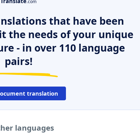
Translate
.com
nslations that have been
it the needs of your unique
ure - in over 110 language
pairs!
document translation
other languages