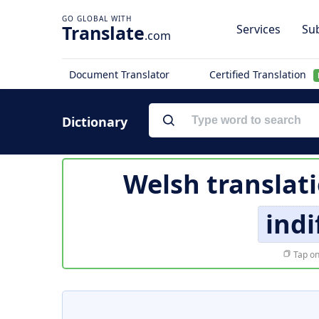
Translate
Services
Sub
.com
Document Translator
Certified Translation
Dictionary
Welsh translat
indi
Tap on