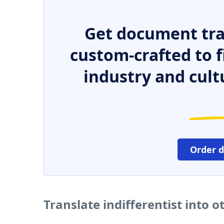
Get document tra
custom-crafted to f
industry and cult
Order 
Translate indifferentist into 