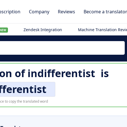
scription
Company
Reviews
Become a translato
Zendesk Integration
Machine Translation Rev
NEW
ion of
indifferentist
is
fferentist
ce to copy the translated word