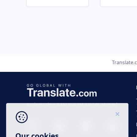
Translate.
Business time 7 AM to 4 PM (UTC 0), Mon-Fri.
Our cookies