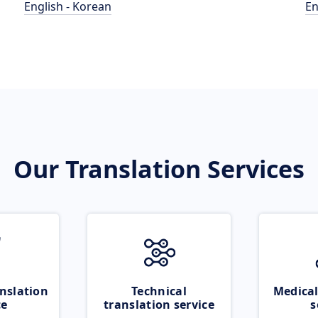
English - Korean
En
Our Translation Services
nslation
Technical
Medical
ce
translation service
s