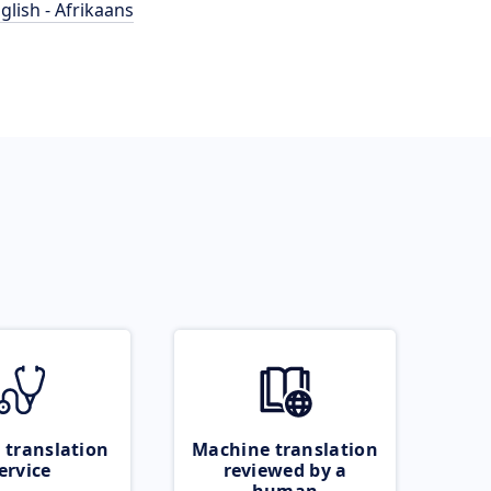
glish - Afrikaans
 translation
Machine translation
ervice
reviewed by a