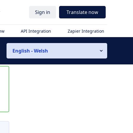
r
Sign in
Translate now
iew
API Integration
Zapier Integration
English - Welsh