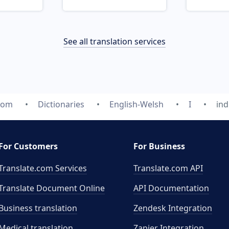
See all translation services
com
Dictionaries
English-Welsh
I
ind
For Customers
For Business
Translate.com Services
Translate.com
API
Translate Document Online
API Documentation
Business translation
Zendesk Integration
Medical translation
Zapier Integration