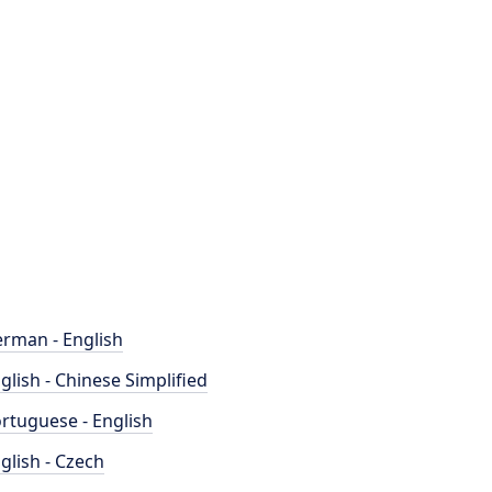
rman - English
glish - Chinese Simplified
rtuguese - English
glish - Czech