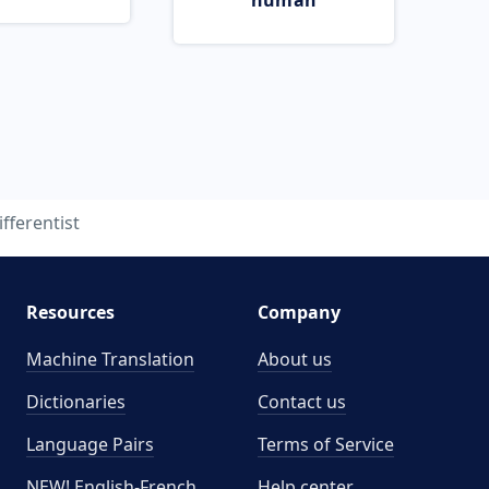
human
ifferentist
Resources
Company
Machine Translation
About us
Dictionaries
Contact us
Language Pairs
Terms of Service
NEW! English-French
Help center