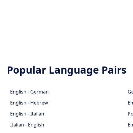
Popular Language Pairs
English - German
Ge
English - Hebrew
En
English - Italian
Po
Italian - English
En