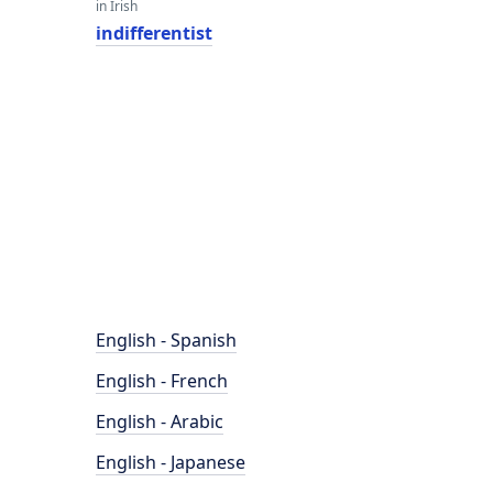
in Irish
indifferentist
English - Spanish
English - French
English - Arabic
English - Japanese