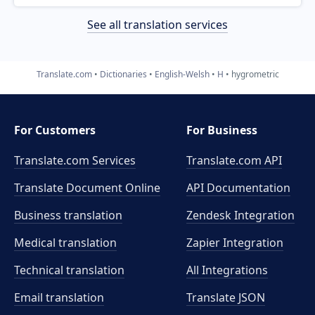
See all translation services
Translate.com
Dictionaries
English-Welsh
H
hygrometric
For Customers
For Business
Translate.com Services
Translate.com
API
Translate Document Online
API Documentation
Business translation
Zendesk Integration
Medical translation
Zapier Integration
Technical translation
All Integrations
Email translation
Translate JSON