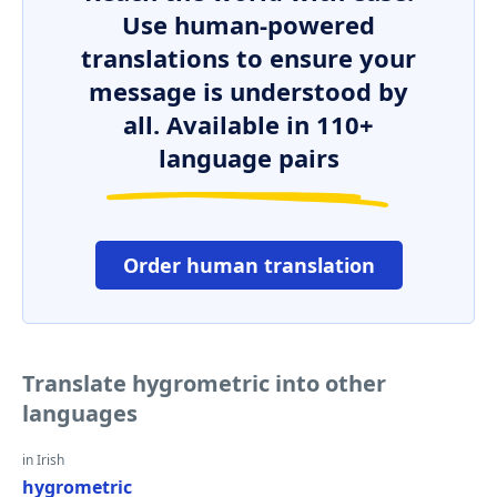
Use human-powered
translations to ensure your
message is understood by
all. Available in 110+
language pairs
Order human translation
Translate hygrometric into other
languages
in Irish
hygrometric