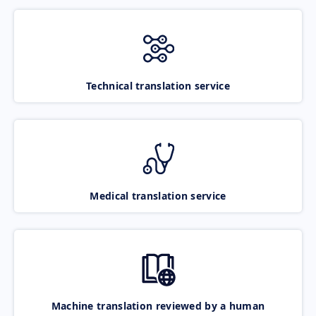
Technical translation service
Medical translation service
Machine translation reviewed by a human