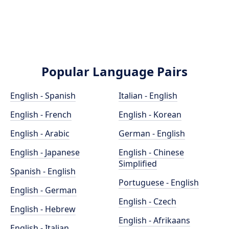
Popular Language Pairs
English - Spanish
Italian - English
English - French
English - Korean
English - Arabic
German - English
English - Japanese
English - Chinese
Simplified
Spanish - English
Portuguese - English
English - German
English - Czech
English - Hebrew
English - Afrikaans
English - Italian