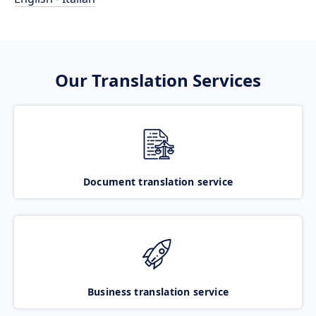
Our Translation Services
Document translation service
Business translation service