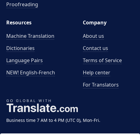
Proofreading
Resources
Company
Machine Translation
About us
Dictionaries
Contact us
Language Pairs
Terms of Service
NEW! English-French
Help center
For Translators
Business time 7 AM to 4 PM (UTC 0), Mon-Fri.