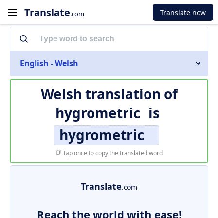
Translate
Translate now
.com
English - Welsh
Welsh translation of
hygrometric
is
hygrometric
Tap once to copy the translated word
Translate
.com
Reach the world with ease!