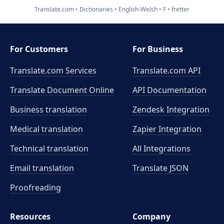
Translate.com
Dictionaries
English-Welsh
F
fretter
For Customers
For Business
Translate.com Services
Translate.com
API
Translate Document Online
API Documentation
Business translation
Zendesk Integration
Medical translation
Zapier Integration
Technical translation
All Integrations
Email translation
Translate JSON
Proofreading
Resources
Company