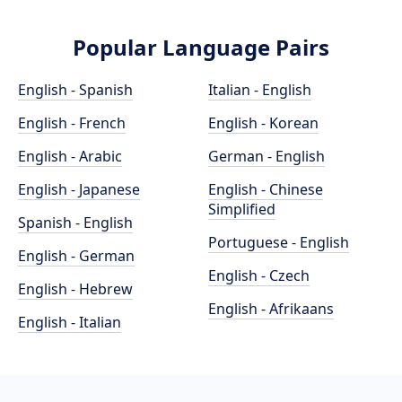
Popular Language Pairs
English - Spanish
Italian - English
English - French
English - Korean
English - Arabic
German - English
English - Japanese
English - Chinese
Simplified
Spanish - English
Portuguese - English
English - German
English - Czech
English - Hebrew
English - Afrikaans
English - Italian