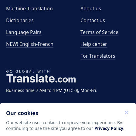
Machine Translation
About us
Dictionaries
Contact us
Language Pairs
Terms of Service
NEW! English-French
Help center
For Translators
Business time 7 AM to 4 PM (UTC 0), Mon-Fri.
Our cookies
Our website uses cookies to improve your experience. By
continuing to use the site you agree to our
Privacy Policy
.
Copyright ©2011-2026 Translate LLC. All rights