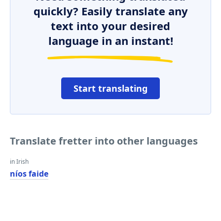
quickly? Easily translate any
text into your desired
language in an instant!
Start translating
Translate fretter into other languages
in Irish
níos faide