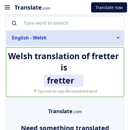
Translate
Translate now
.com
English - Welsh
Welsh translation of
fretter
is
fretter
Tap once to copy the translated word
Translate
.com
Need something translated