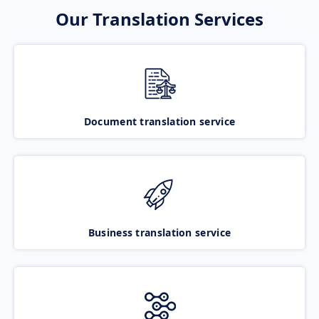
Our Translation Services
Document translation service
Business translation service