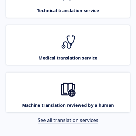
Technical translation service
Medical translation service
Machine translation reviewed by a human
See all translation services