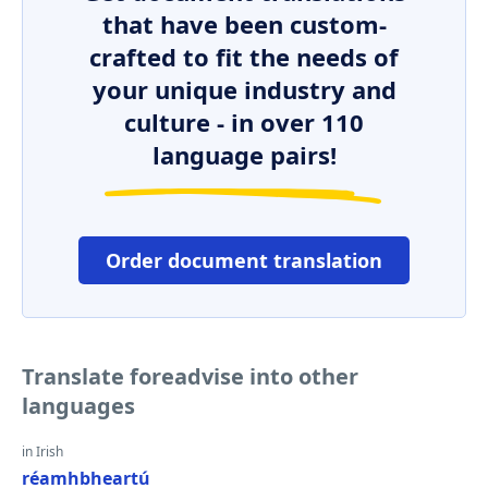
that have been custom-
crafted to fit the needs of
your unique industry and
culture - in over 110
language pairs!
Order document translation
Translate foreadvise into other
languages
in Irish
réamhbheartú