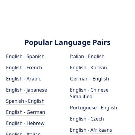
Popular Language Pairs
English - Spanish
Italian - English
English - French
English - Korean
English - Arabic
German - English
English - Japanese
English - Chinese
Simplified
Spanish - English
Portuguese - English
English - German
English - Czech
English - Hebrew
English - Afrikaans
English - Italian