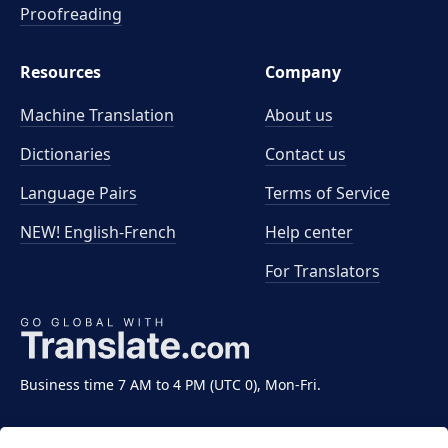
Proofreading
Resources
Company
Machine Translation
About us
Dictionaries
Contact us
Language Pairs
Terms of Service
NEW! English-French
Help center
For Translators
Business time 7 AM to 4 PM (UTC 0), Mon-Fri.