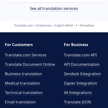
See all translation services
Translate.com
Dictionaries
English-Welsh
F
foreadvise
For Customers
For Business
Translate.com Services
Translate.com
API
Translate Document Online
API Documentation
Business translation
Zendesk Integration
Medical translation
Zapier Integration
Technical translation
All Integrations
Email translation
Translate JSON