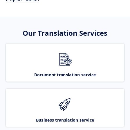
Our Translation Services
Document translation service
Business translation service