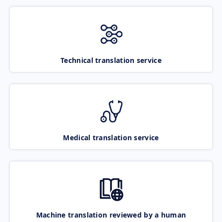
Technical translation service
Medical translation service
Machine translation reviewed by a human