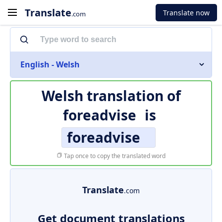
Translate
Translate now
.com
English - Welsh
Welsh translation of
foreadvise
is
foreadvise
Tap once to copy the translated word
Translate
.com
Get document translations