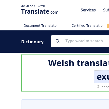
Translate
Services
Sub
.com
Document Translator
Certified Translation
Dictionary
Welsh transla
ex
Tap on