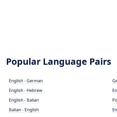
Popular Language Pairs
English - German
Ge
English - Hebrew
En
English - Italian
Po
Italian - English
En