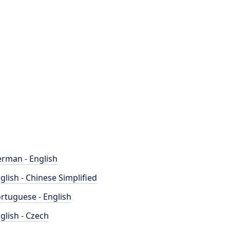
rman - English
glish - Chinese Simplified
rtuguese - English
glish - Czech