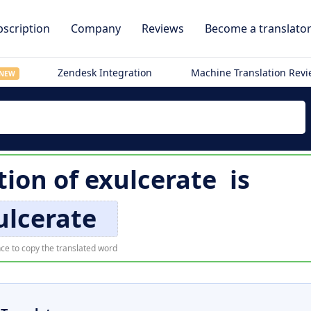
scription
Company
Reviews
Become a translato
Zendesk Integration
Machine Translation Rev
NEW
tion of
exulcerate
is
ulcerate
ce to copy the translated word