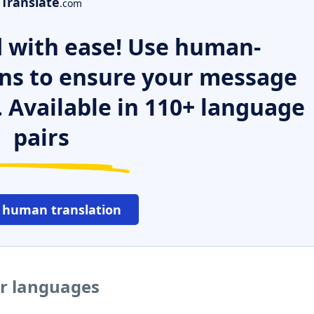
Translate
.com
 with ease! Use human-
ns to ensure your message
. Available in 110+ language
pairs
 human translation
er languages