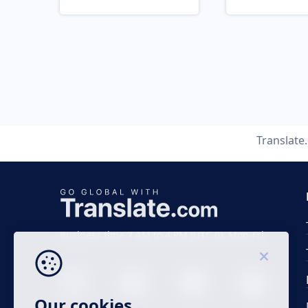
Translate
Business time 7 AM to 4 PM (UTC 0), Mon-Fri.
Our cookies