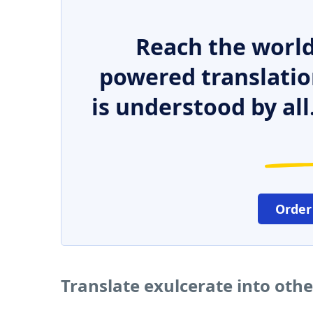
Reach the world
powered translatio
is understood by all
Order
Translate exulcerate into oth