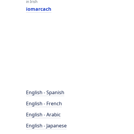
in Irish
iomarcach
English - Spanish
English - French
English - Arabic
English - Japanese