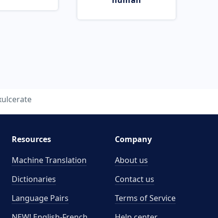
human
xulcerate
Resources
Company
Machine Translation
About us
Dictionaries
Contact us
Language Pairs
Terms of Service
NEW! English-French
Help center