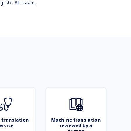
glish - Afrikaans
 translation
Machine translation
ervice
reviewed by a