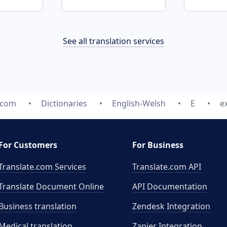
See all translation services
.com
Dictionaries
English-Welsh
E
e
For Customers
For Business
Translate.com Services
Translate.com
API
Translate Document Online
API Documentation
Business translation
Zendesk Integration
Medical translation
Zapier Integration