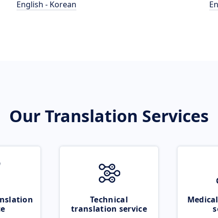
English - Korean
En
Our Translation Services
nslation
Technical
Medical
ce
translation service
s