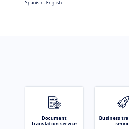
Spanish - English
Document
Business tra
translation service
servi