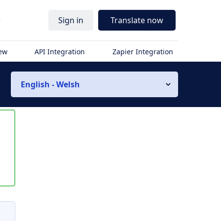
r
Sign in
Translate now
iew
API Integration
Zapier Integration
English - Welsh