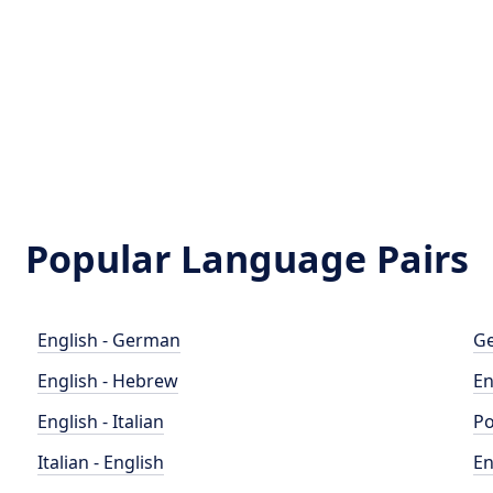
Popular Language Pairs
English - German
Ge
English - Hebrew
En
English - Italian
Po
Italian - English
En