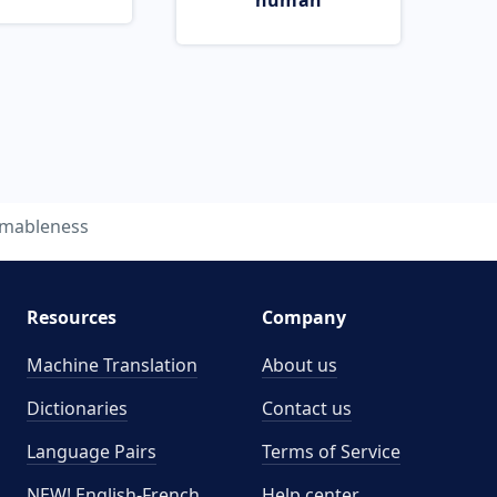
human
imableness
Resources
Company
Machine Translation
About us
Dictionaries
Contact us
Language Pairs
Terms of Service
NEW! English-French
Help center