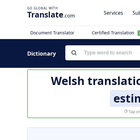
Translate
Services
Sub
.com
Document Translator
Certified Translation
Dictionary
Welsh translati
esti
Tap on