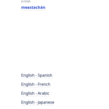
in Irish
meastachán
English - Spanish
English - French
English - Arabic
English - Japanese