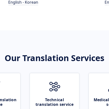
English - Korean
En
Our Translation Services
nslation
Technical
Medical
ce
translation service
s