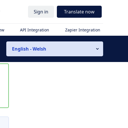
r
Sign in
Translate now
iew
API Integration
Zapier Integration
English - Welsh