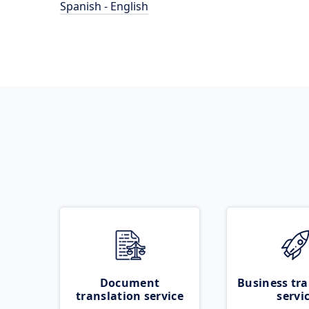
Spanish - English
Document
Business tra
translation service
servi