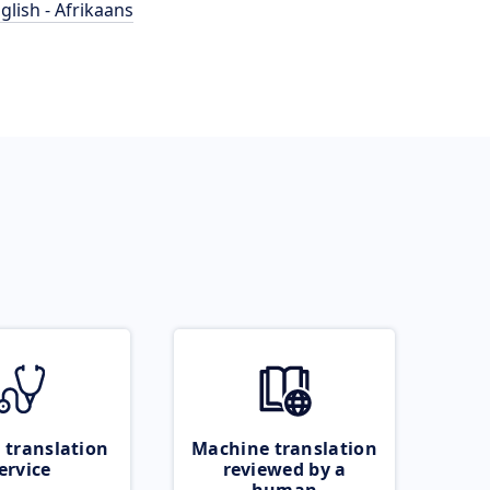
glish - Afrikaans
 translation
Machine translation
ervice
reviewed by a