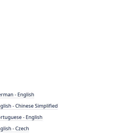
rman - English
glish - Chinese Simplified
rtuguese - English
glish - Czech