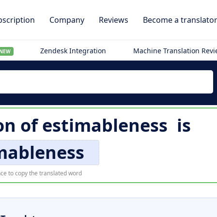
scription
Company
Reviews
Become a translato
Zendesk Integration
Machine Translation Rev
NEW
on of
estimableness
is
mableness
ce to copy the translated word