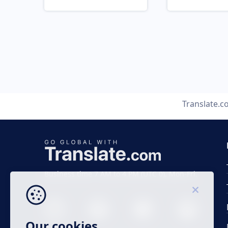
Translate.
Business time 7 AM to 4 PM (UTC 0), Mon-Fri.
Our cookies