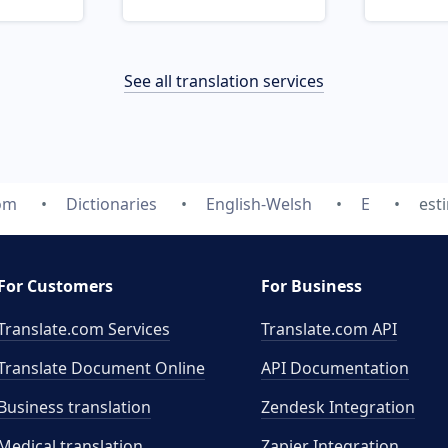
See all translation services
com
Dictionaries
English-Welsh
E
est
For Customers
For Business
Translate.com Services
Translate.com
API
Translate Document Online
API Documentation
Business translation
Zendesk Integration
Medical translation
Zapier Integration