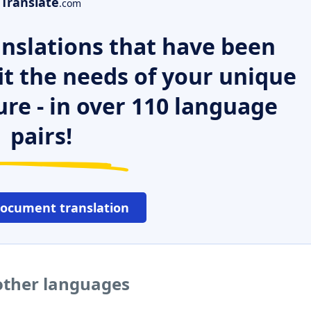
Translate
.com
nslations that have been
it the needs of your unique
ure - in over 110 language
pairs!
document translation
 other languages