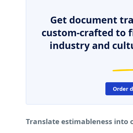
Get document tra
custom-crafted to f
industry and cult
Order 
Translate estimableness into