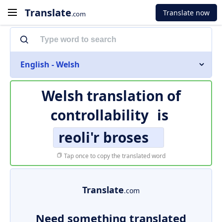
Translate
Translate now
.com
English - Welsh
Welsh translation of
controllability
is
reoli'r broses
Tap once to copy the translated word
Translate
.com
Need something translated