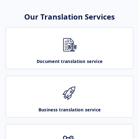
Our Translation Services
Document translation service
Business translation service