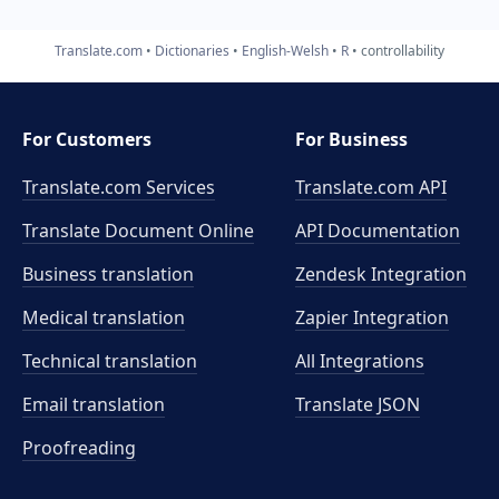
Translate.com
Dictionaries
English-Welsh
R
controllability
For Customers
For Business
Translate.com Services
Translate.com
API
Translate Document Online
API Documentation
Business translation
Zendesk Integration
Medical translation
Zapier Integration
Technical translation
All Integrations
Email translation
Translate JSON
Proofreading