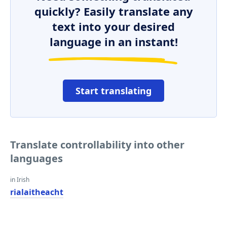
quickly? Easily translate any
text into your desired
language in an instant!
Start translating
Translate controllability into other
languages
in Irish
rialaitheacht