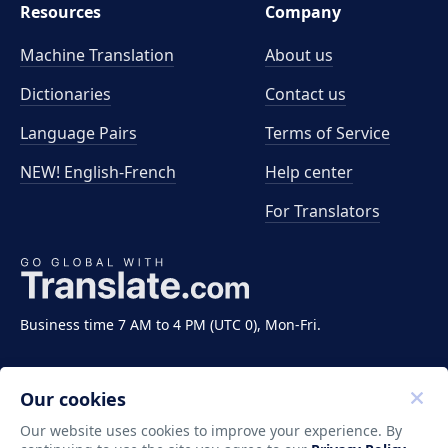
Resources
Company
Machine Translation
About us
Dictionaries
Contact us
Language Pairs
Terms of Service
NEW! English-French
Help center
For Translators
Business time 7 AM to 4 PM (UTC 0), Mon-Fri.
Our cookies
Our website uses cookies to improve your experience. By