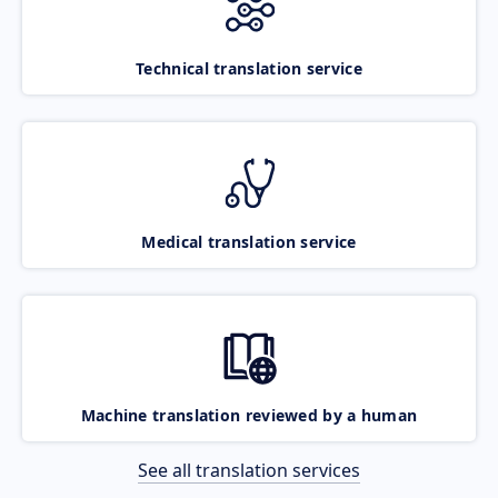
Technical translation service
Medical translation service
Machine translation reviewed by a human
See all translation services