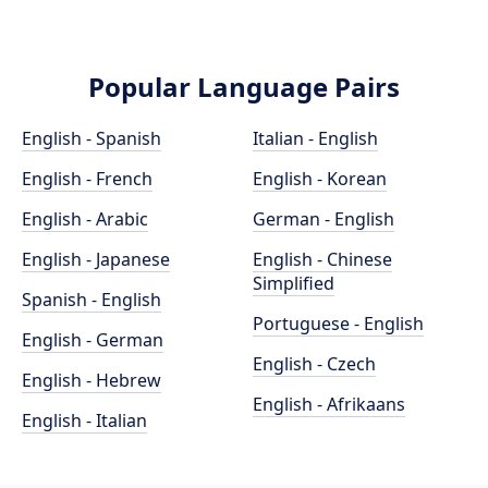
Popular Language Pairs
English - Spanish
Italian - English
English - French
English - Korean
English - Arabic
German - English
English - Japanese
English - Chinese
Simplified
Spanish - English
Portuguese - English
English - German
English - Czech
English - Hebrew
English - Afrikaans
English - Italian