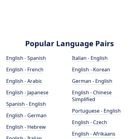
Popular Language Pairs
English - Spanish
Italian - English
English - French
English - Korean
English - Arabic
German - English
English - Japanese
English - Chinese
Simplified
Spanish - English
Portuguese - English
English - German
English - Czech
English - Hebrew
English - Afrikaans
English - Italian