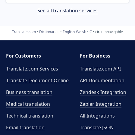
See all translation services
Translate.com
Dictionaries
English-Welsh
C
circumnavigable
For Customers
For Business
Translate.com Services
Translate.com
API
Translate Document Online
API Documentation
Business translation
Zendesk Integration
Medical translation
Zapier Integration
Technical translation
All Integrations
Email translation
Translate JSON