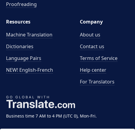
Proofreading
Resources
Company
Machine Translation
About us
Dictionaries
Contact us
Language Pairs
Terms of Service
NEW! English-French
Help center
For Translators
Business time 7 AM to 4 PM (UTC 0), Mon-Fri.