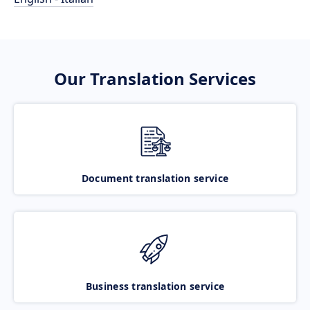
Our Translation Services
Document translation service
Business translation service