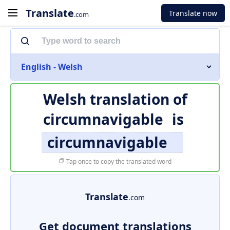
Translate
Translate now
.com
English - Welsh
Welsh translation of
circumnavigable
is
circumnavigable
Tap once to copy the translated word
Translate
.com
Get document translations