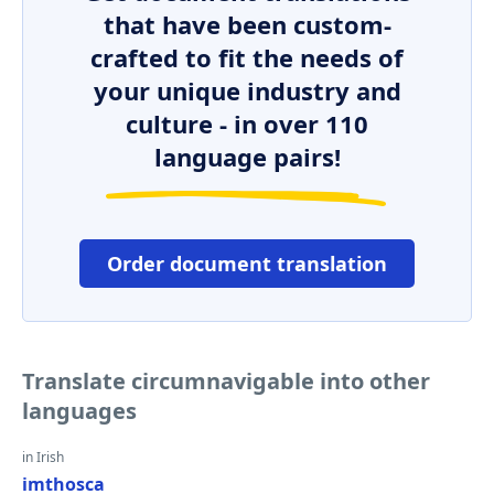
that have been custom-
crafted to fit the needs of
your unique industry and
culture - in over 110
language pairs!
Order document translation
Translate circumnavigable into other
languages
in Irish
imthosca