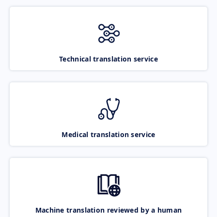
Technical translation service
Medical translation service
Machine translation reviewed by a human