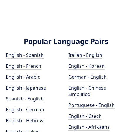
Popular Language Pairs
English - Spanish
Italian - English
English - French
English - Korean
English - Arabic
German - English
English - Japanese
English - Chinese
Simplified
Spanish - English
Portuguese - English
English - German
English - Czech
English - Hebrew
English - Afrikaans
English - Italian