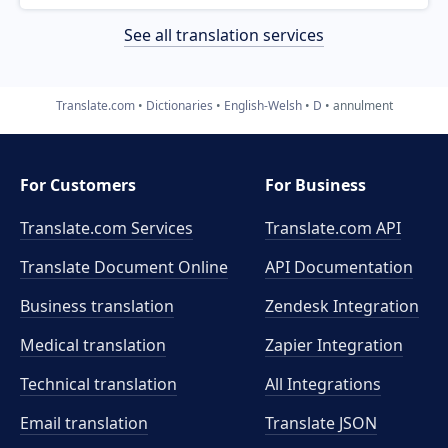
See all translation services
Translate.com
Dictionaries
English-Welsh
D
annulment
For Customers
For Business
Translate.com Services
Translate.com
API
Translate Document Online
API Documentation
Business translation
Zendesk Integration
Medical translation
Zapier Integration
Technical translation
All Integrations
Email translation
Translate JSON