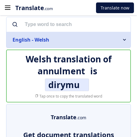
Translate
Translate now
.com
English - Welsh
Welsh translation of
annulment
is
dirymu
Tap once to copy the translated word
Translate
.com
Get document translations