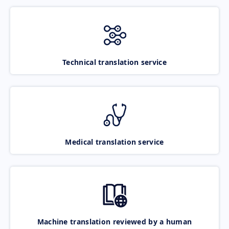
Technical translation service
Medical translation service
Machine translation reviewed by a human