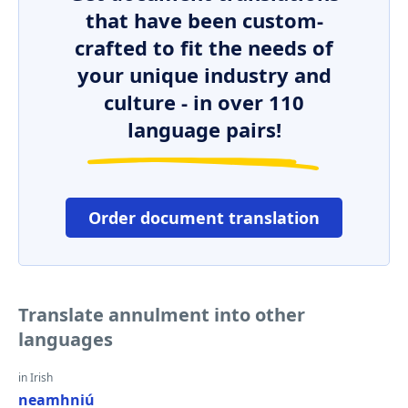
that have been custom-
crafted to fit the needs of
your unique industry and
culture - in over 110
language pairs!
Order document translation
Translate annulment into other
languages
in Irish
neamhniú