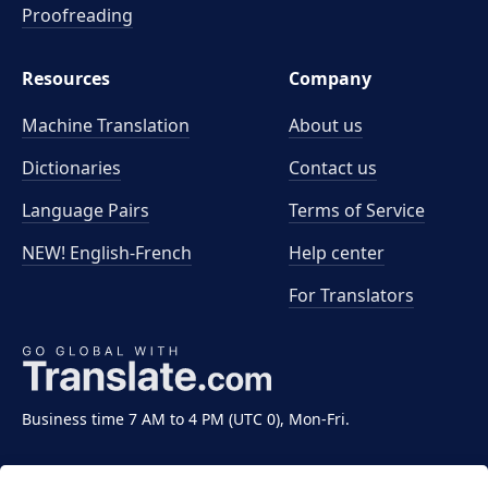
Proofreading
Resources
Company
Machine Translation
About us
Dictionaries
Contact us
Language Pairs
Terms of Service
NEW! English-French
Help center
For Translators
Business time 7 AM to 4 PM (UTC 0), Mon-Fri.