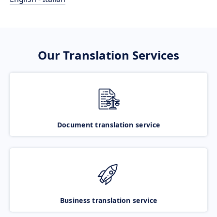
Our Translation Services
Document translation service
Business translation service