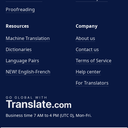
Proofreading
Resources
Company
Machine Translation
About us
Dictionaries
Contact us
Language Pairs
Terms of Service
NEW! English-French
Help center
For Translators
Business time 7 AM to 4 PM (UTC 0), Mon-Fri.