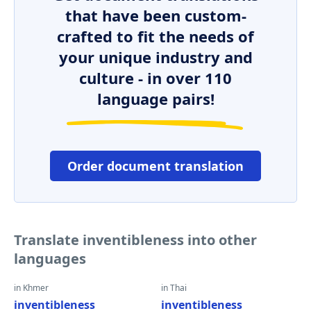
that have been custom-
crafted to fit the needs of
your unique industry and
culture - in over 110
language pairs!
Order document translation
Translate inventibleness into other
languages
in Khmer
in Thai
inventibleness
inventibleness