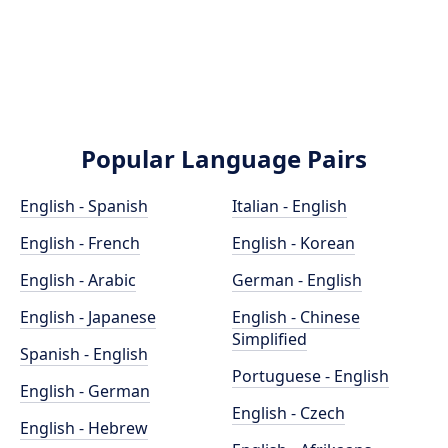
Popular Language Pairs
English - Spanish
Italian - English
English - French
English - Korean
English - Arabic
German - English
English - Japanese
English - Chinese
Simplified
Spanish - English
Portuguese - English
English - German
English - Czech
English - Hebrew