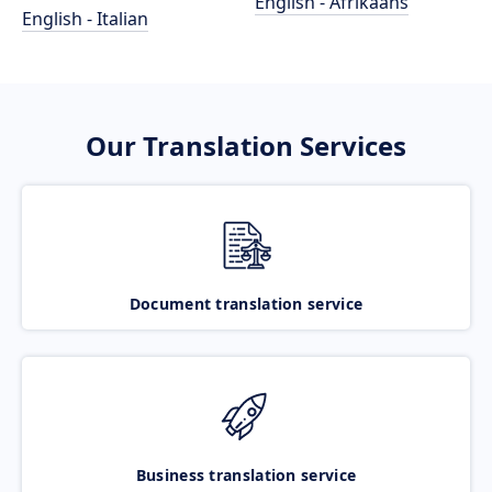
English - Afrikaans
English - Italian
Our Translation Services
Document translation service
Business translation service