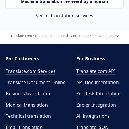
Machine translation reviewed by a human
See all translation services
Translate.com
Dictionaries
English-Vietnamese
I
inventibleness
For Customers
For Business
Translate.com Services
Translate.com
API
Translate Document Online
API Documentation
Business translation
Zendesk Integration
Medical translation
Zapier Integration
Technical translation
All Integrations
Email translation
Translate JSON