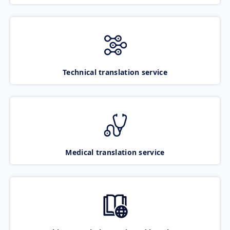
Technical translation service
Medical translation service