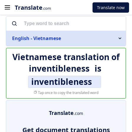
Translate
Translate now
.com
English - Vietnamese
Vietnamese translation of
inventibleness
is
inventibleness
Tap once to copy the translated word
Translate
.com
Get document translations