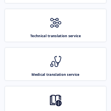
Technical translation service
Medical translation service