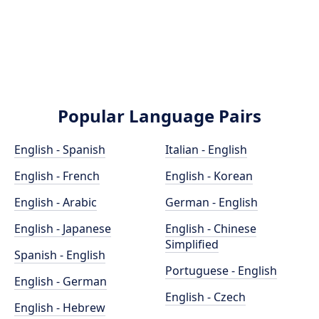
Popular Language Pairs
English - Spanish
Italian - English
English - French
English - Korean
English - Arabic
German - English
English - Japanese
English - Chinese
Simplified
Spanish - English
Portuguese - English
English - German
English - Czech
English - Hebrew