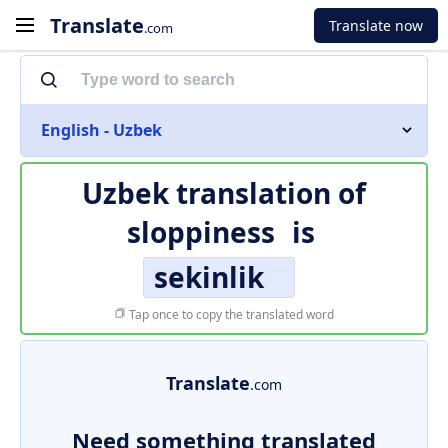
Translate
Translate now
.com
English - Uzbek
Uzbek translation of
sloppiness
is
sekinlik
Tap once to copy the translated word
Translate
.com
Need something translated