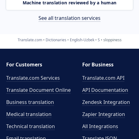
Machine translation reviewed by a human
See all translation services
Translate.com
Dictionaries
English-Uzbek
S
sloppiness
For Customers
For Business
Translate.com Services
Translate.com
API
Translate Document Online
API Documentation
Business translation
Zendesk Integration
Medical translation
Zapier Integration
Technical translation
All Integrations
Email translation
Translate JSON