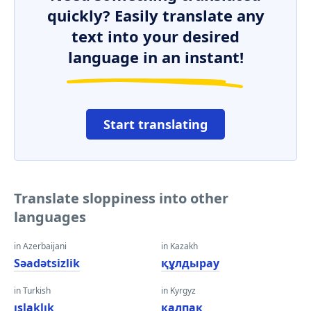
quickly? Easily translate any
text into your desired
language in an instant!
Start translating
Translate sloppiness into other
languages
in Azerbaijani
in Kazakh
Səadətsizlik
құлдырау
in Turkish
in Kyrgyz
ıslaklık
калпак