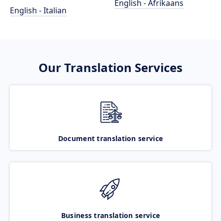
English - Afrikaans
English - Italian
Our Translation Services
Document translation service
Business translation service