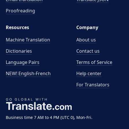
Proofreading
Resources
Company
Machine Translation
About us
Dictionaries
Contact us
Language Pairs
Terms of Service
NEW! English-French
Help center
For Translators
Business time 7 AM to 4 PM (UTC 0), Mon-Fri.