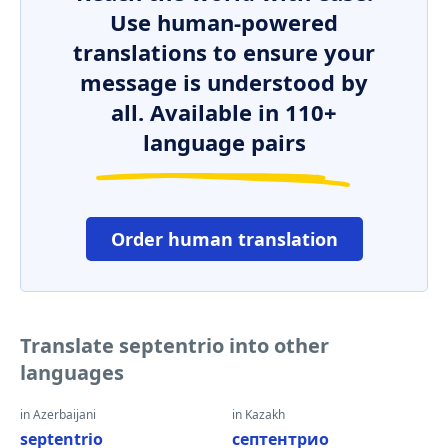
Use human-powered
translations to ensure your
message is understood by
all. Available in 110+
language pairs
Order human translation
Translate septentrio into other
languages
in Azerbaijani
in Kazakh
septentrio
септентрио