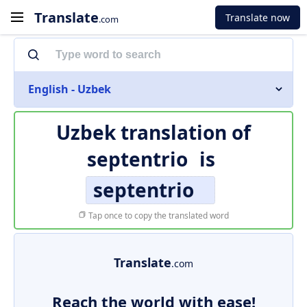
Translate
Translate now
.com
English - Uzbek
Uzbek translation of
septentrio
is
septentrio
Tap once to copy the translated word
Translate
.com
Reach the world with ease!