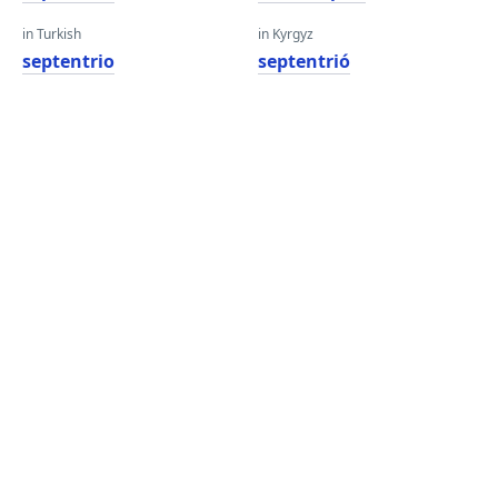
in Turkish
in Kyrgyz
septentrio
septentrió