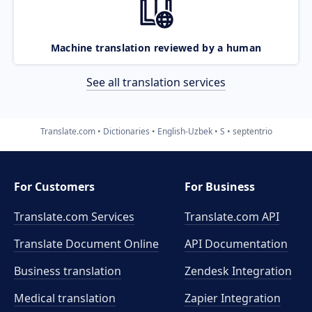
Machine translation reviewed by a human
See all translation services
Translate.com
Dictionaries
English-Uzbek
S
septentrio
For Customers
For Business
Translate.com Services
Translate.com
API
Translate Document Online
API Documentation
Business translation
Zendesk Integration
Medical translation
Zapier Integration