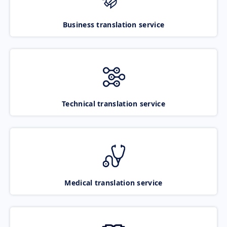
Business translation service
Technical translation service
Medical translation service