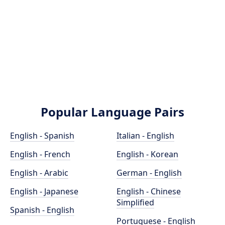
Popular Language Pairs
English - Spanish
Italian - English
English - French
English - Korean
English - Arabic
German - English
English - Japanese
English - Chinese
Simplified
Spanish - English
Portuguese - English