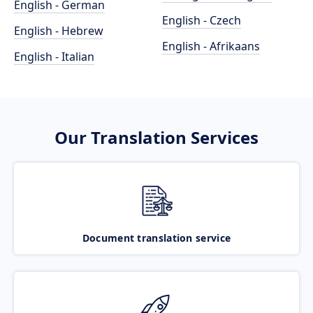
English - German
English - Czech
English - Hebrew
English - Afrikaans
English - Italian
Our Translation Services
Document translation service