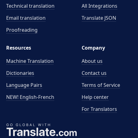
Technical translation
All Integrations
Email translation
Translate JSON
Proofreading
Resources
Company
Machine Translation
About us
Dictionaries
Contact us
Language Pairs
Terms of Service
NEW! English-French
Help center
For Translators