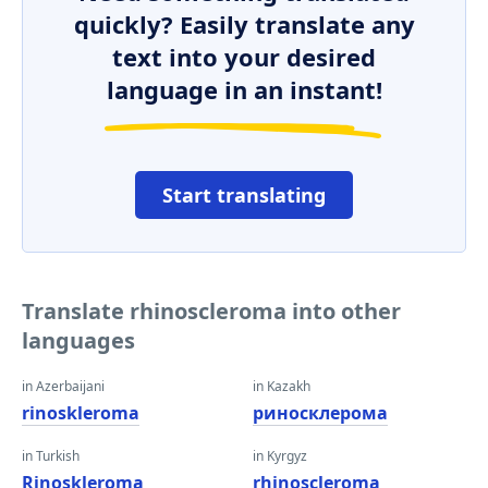
quickly? Easily translate any
text into your desired
language in an instant!
Start translating
Translate rhinoscleroma into other
languages
in Azerbaijani
in Kazakh
rinoskleroma
риносклерома
in Turkish
in Kyrgyz
Rinoskleroma
rhinoscleroma