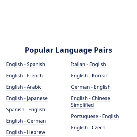
Popular Language Pairs
English - Spanish
Italian - English
English - French
English - Korean
English - Arabic
German - English
English - Japanese
English - Chinese
Simplified
Spanish - English
Portuguese - English
English - German
English - Czech
English - Hebrew