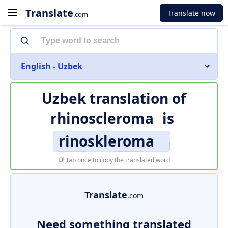
Translate
Translate now
.com
English - Uzbek
Uzbek translation of
rhinoscleroma
is
rinoskleroma
Tap once to copy the translated word
Translate
.com
Need something translated