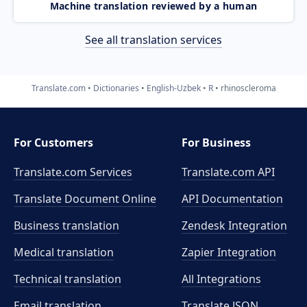
Machine translation reviewed by a human
See all translation services
Translate.com
Dictionaries
English-Uzbek
R
rhinoscleroma
For Customers
For Business
Translate.com Services
Translate.com
API
Translate Document Online
API Documentation
Business translation
Zendesk Integration
Medical translation
Zapier Integration
Technical translation
All Integrations
Email translation
Translate JSON