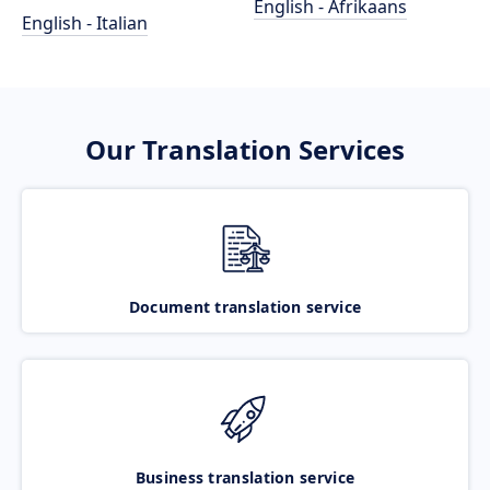
English - Afrikaans
English - Italian
Our Translation Services
Document translation service
Business translation service