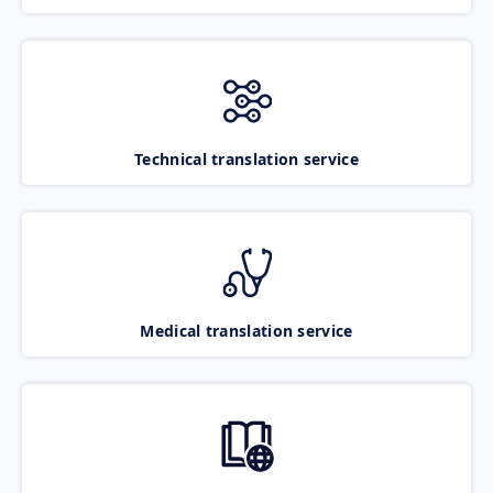
Technical translation service
Medical translation service