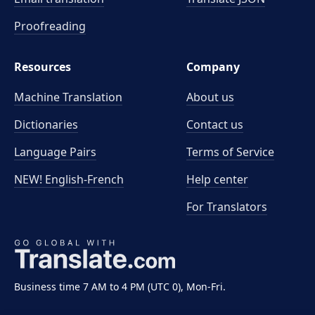
Proofreading
Resources
Company
Machine Translation
About us
Dictionaries
Contact us
Language Pairs
Terms of Service
NEW! English-French
Help center
For Translators
Business time 7 AM to 4 PM (UTC 0), Mon-Fri.