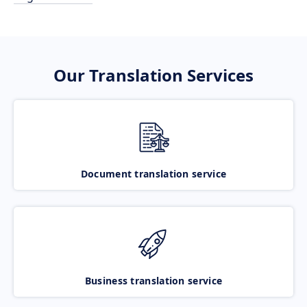
Our Translation Services
Document translation service
Business translation service