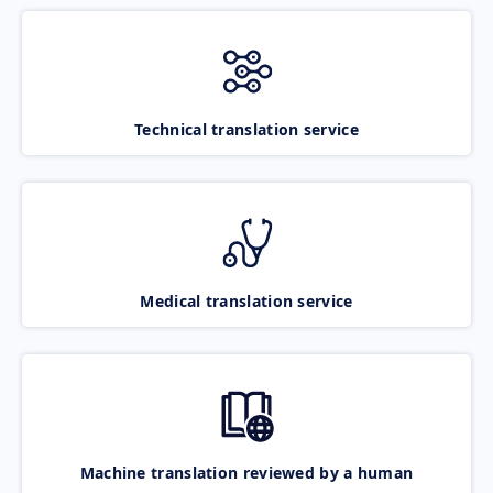
Technical translation service
Medical translation service
Machine translation reviewed by a human