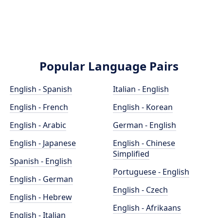
Popular Language Pairs
English - Spanish
Italian - English
English - French
English - Korean
English - Arabic
German - English
English - Japanese
English - Chinese
Simplified
Spanish - English
Portuguese - English
English - German
English - Czech
English - Hebrew
English - Afrikaans
English - Italian