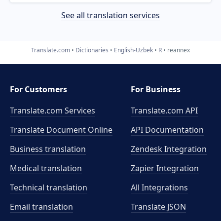
See all translation services
Translate.com
Dictionaries
English-Uzbek
R
reannex
For Customers
For Business
Translate.com Services
Translate.com
API
Translate Document Online
API Documentation
Business translation
Zendesk Integration
Medical translation
Zapier Integration
Technical translation
All Integrations
Email translation
Translate JSON