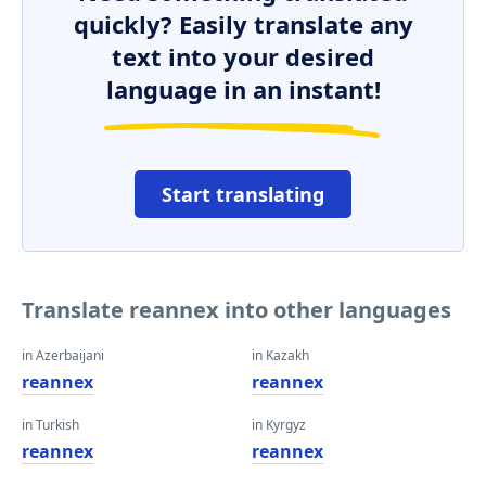
quickly? Easily translate any
text into your desired
language in an instant!
Start translating
Translate reannex into other languages
in Azerbaijani
in Kazakh
reannex
reannex
in Turkish
in Kyrgyz
reannex
reannex