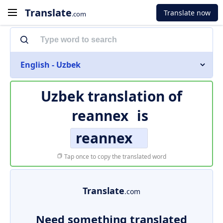
Translate
Translate now
.com
English - Uzbek
Uzbek translation of
reannex
is
reannex
Tap once to copy the translated word
Translate
.com
Need something translated