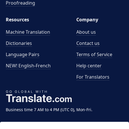
Proofreading
Resources
Company
Machine Translation
About us
Dictionaries
Contact us
Language Pairs
Terms of Service
NEW! English-French
Help center
For Translators
Business time 7 AM to 4 PM (UTC 0), Mon-Fri.