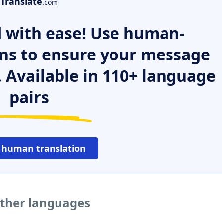
Translate
.com
 with ease! Use human-
ns to ensure your message
. Available in 110+ language
pairs
 human translation
 other languages