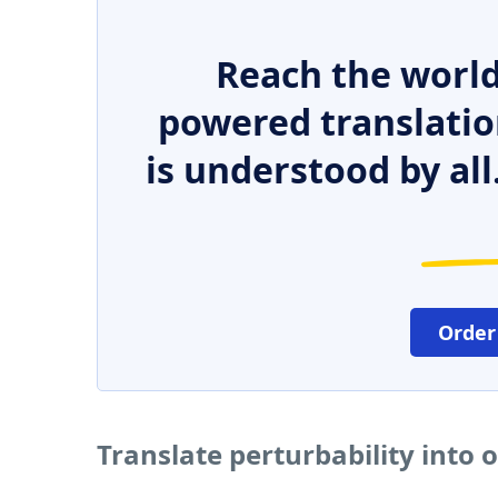
Reach the world
powered translatio
is understood by all
Order
Translate perturbability into