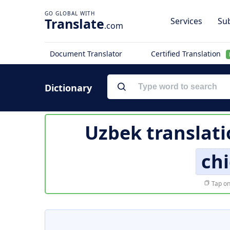
Translate
Services
Sub
.com
Document Translator
Certified Translation
Dictionary
Uzbek translati
chi
Tap on