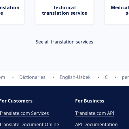
nslation
Technical
Medical
ce
translation service
s
See all translation services
com
Dictionaries
English-Uzbek
C
per
For Customers
For Business
Translate.com Services
Translate.com
API
Translate Document Online
API Documentation