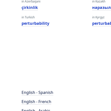
in Azerbaijani
in Kazakh
çirkinlik
наразы
in Turkish
in Kyrgyz
perturbability
perturbab
English - Spanish
English - French
English - Arabic