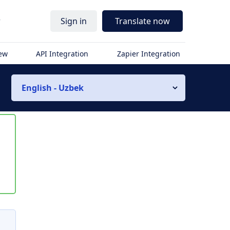
r
Sign in
Translate now
iew
API Integration
Zapier Integration
English - Uzbek