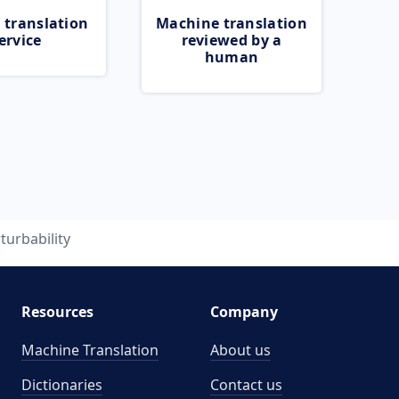
 translation
Machine translation
ervice
reviewed by a
human
turbability
Resources
Company
Machine Translation
About us
Dictionaries
Contact us