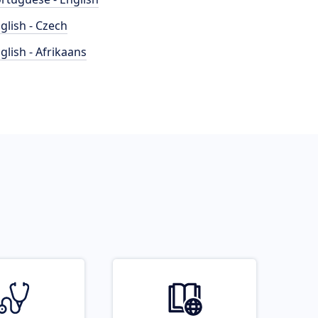
glish - Czech
glish - Afrikaans