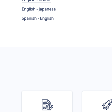
English - Japanese
Spanish - English