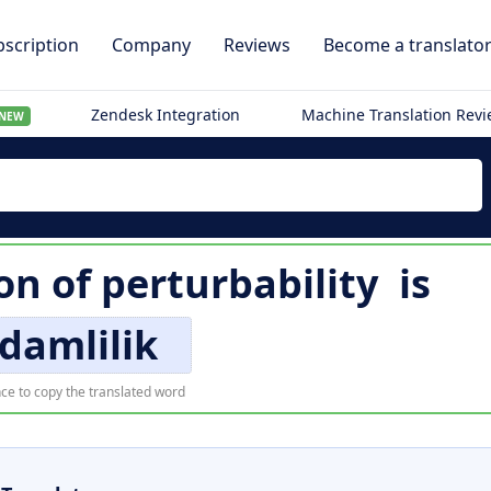
scription
Company
Reviews
Become a translato
Zendesk Integration
Machine Translation Rev
NEW
on of
perturbability
is
damlilik
ce to copy the translated word