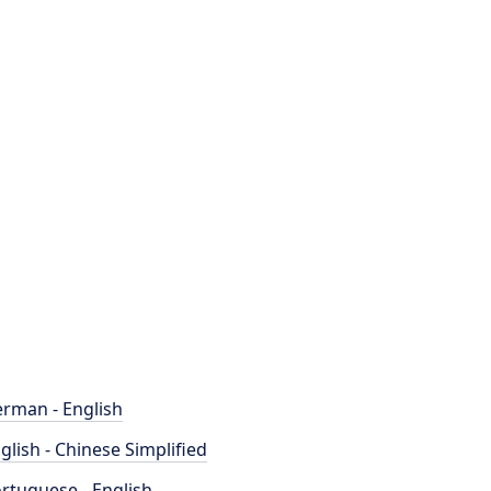
rman - English
glish - Chinese Simplified
rtuguese - English