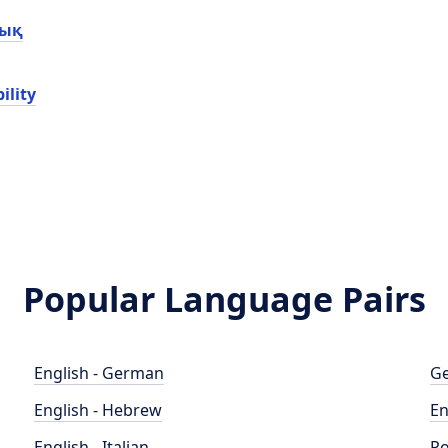
лық
ility
Popular Language Pairs
English - German
Ge
English - Hebrew
En
English - Italian
Po