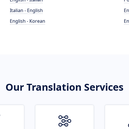
Italian - English
En
English - Korean
En
Our Translation Services