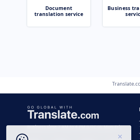
Document
Business tra
translation service
servi
Translate.
Business time 7 AM to 4 PM (UTC 0), Mon-Fri.